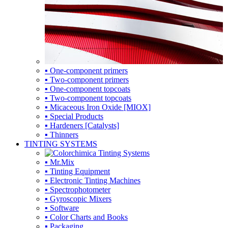
▪ One-component primers
▪ Two-component primers
▪ One-component topcoats
▪ Two-component topcoats
▪ Micaceous Iron Oxide [MIOX]
▪ Special Products
▪ Hardeners [Catalysts]
▪ Thinners
TINTING SYSTEMS
▪ Mr.Mix
▪ Tinting Equipment
▪ Electronic Tinting Machines
▪ Spectrophotometer
▪ Gyroscopic Mixers
▪ Software
▪ Color Charts and Books
▪ Packaging