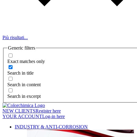
Più risultati...
Generic filters
Exact matches only
Search in title
Search in content
Search in excerpt
NEW CLIENTS
Register here
YOUR ACCOUNT
Log-in here
INDUSTRY & ANTI-CORROSION