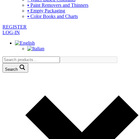
▪ Paint Removers and Thinners
▪ Empty Packaging
▪ Color Books and Charts
REGISTER
LOG-IN
Search