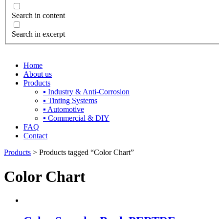
Search in content
Search in excerpt
Home
About us
Products
▪ Industry & Anti-Corrosion
▪ Tinting Systems
▪ Automotive
▪ Commercial & DIY
FAQ
Contact
Products
> Products tagged “Color Chart”
Color Chart