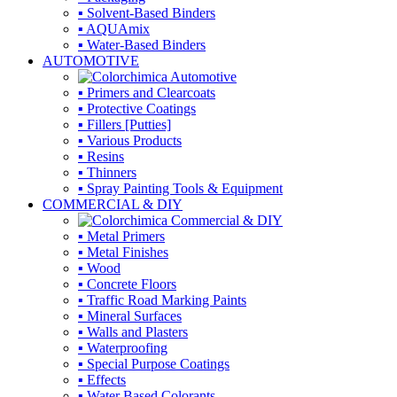
▪ Solvent-Based Binders
▪ AQUAmix
▪ Water-Based Binders
AUTOMOTIVE
▪ Primers and Clearcoats
▪ Protective Coatings
▪ Fillers [Putties]
▪ Various Products
▪ Resins
▪ Thinners
▪ Spray Painting Tools & Equipment
COMMERCIAL & DIY
▪ Metal Primers
▪ Metal Finishes
▪ Wood
▪ Concrete Floors
▪ Traffic Road Marking Paints
▪ Mineral Surfaces
▪ Walls and Plasters
▪ Waterproofing
▪ Special Purpose Coatings
▪ Effects
▪ Water Based Colorants