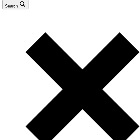
Search