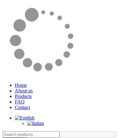
Home
About us
Products
FAQ
Contact