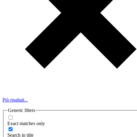
Più risultati...
Generic filters
Exact matches only
Search in title