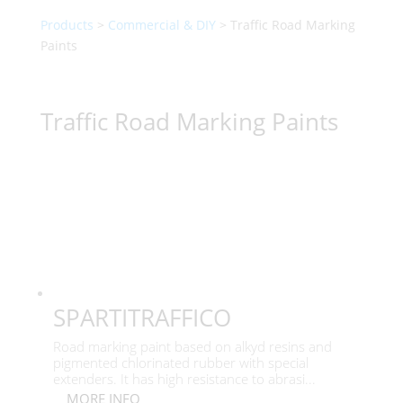
Products
>
Commercial & DIY
> Traffic Road Marking
Paints
Traffic Road Marking Paints
SPARTITRAFFICO
Road marking paint based on alkyd resins and
pigmented chlorinated rubber with special
extenders. It has high resistance to abrasi...
MORE INFO