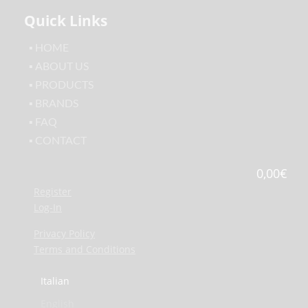
Quick Links
▪ HOME
▪ ABOUT US
▪ PRODUCTS
▪ BRANDS
▪ FAQ
▪ CONTACT
0,00
€
Register
Log-In
Privacy Policy
Terms and Conditions
Italian
English