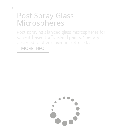
Post Spray Glass
Microspheres
Post-spraying silanized glass microspheres for
solvent-based traffic island paints. Specially
designed to offer maximum retrorefle...
MORE INFO