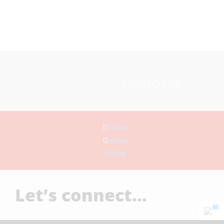
BACK TO TOP
Follow
Follow
Follow
Let’s connect…