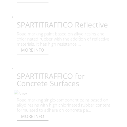
SPARTITRAFFICO Reflective
Road marking paint based on alkyd resins and
chlorinated rubber with the addition of reflective
materials. It has high resistance ...
MORE INFO
SPARTITRAFFICO for
Concrete Surfaces
Road marking single-component paint based on
alkyd resins with high chlorinated rubber content
formulated to adhere on concrete pa...
MORE INFO