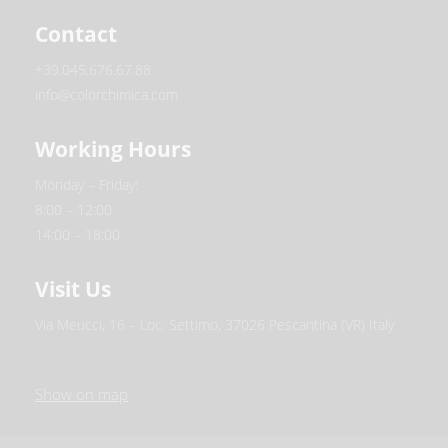
Contact
+39.045.676.67.88
info@colorchimica.com
Working Hours
Monday – Friday:
8:00 – 12:00
14:00 – 18:00
Visit Us
Via Meucci, 16 – Loc. Settimo, 37026 Pescantina (VR) Italy
Show on map