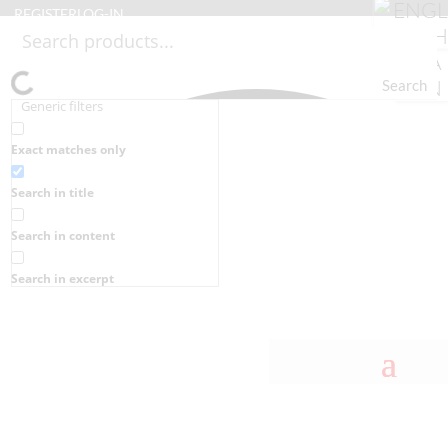
REGISTER
LOG-IN
Search
Generic filters
Exact matches only
Search in title
Search in content
Search in excerpt