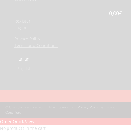
0,00
€
Register
Log-In
Privacy Policy
Terms and Conditions
Italian
English
© Colorchimica s.p.a. 2024. All rights reserved.
Privacy Policy
.
Terms and
Conditions
.
Order Quick View
No products in the cart.