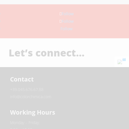
Follow
Follow
Follow
Let’s connect…
Contact
+39.045.676.67.88
info@colorchimica.com
Working Hours
Monday – Friday: