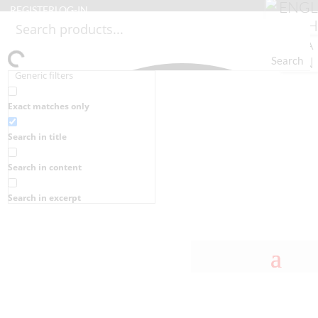
REGISTER
LOG-IN
Search
Generic filters
Exact matches only
Search in title
Search in content
Search in excerpt