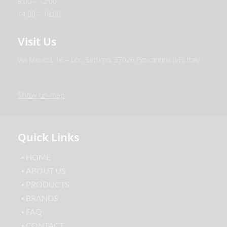
8:00 – 12:00
14:00 – 18:00
Visit Us
Via Meucci, 16 – Loc. Settimo, 37026 Pescantina (VR) Italy
Show on map
Quick Links
▪ HOME
▪ ABOUT US
▪ PRODUCTS
▪ BRANDS
▪ FAQ
▪ CONTACT