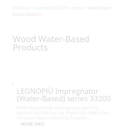
Products
>
Commercial & DIY
>
Wood
> Wood Water-
Based Products
Wood Water-Based
Products
LEGNOPIÙ Impregnator
(Water-Based) series 33200
Water-based acrylic impregnating agent for
external and internal use. Penetrates deeply into
the wood fibers, enhancing the grain ...
MORE INFO