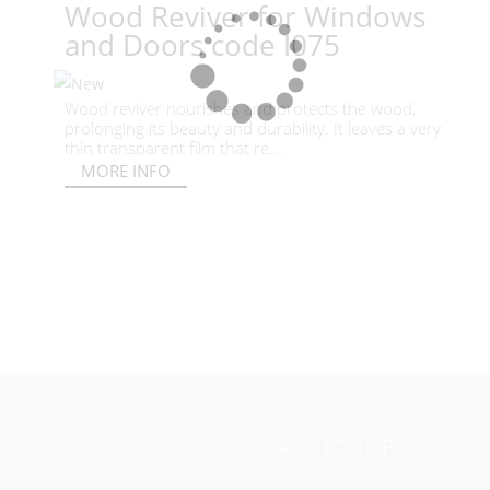
Wood Reviver for Windows
and Doors code I075
Wood reviver nourishes and protects the wood,
prolonging its beauty and durability. It leaves a very
thin transparent film that re...
MORE INFO
BACK TO TOP