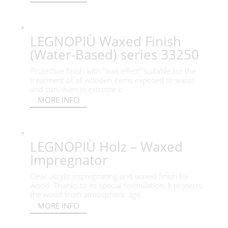
LEGNOPIÙ Waxed Finish
(Water-Based) series 33250
Protective finish with “wax effect” suitable for the
treatment of all wooden items exposed to water
and sun, even in extreme c...
MORE INFO
LEGNOPIÙ Holz – Waxed
Impregnator
Clear acrylic impregnating and waxed finish for
wood. Thanks to its special formulation, it protects
the wood from atmospheric age...
MORE INFO