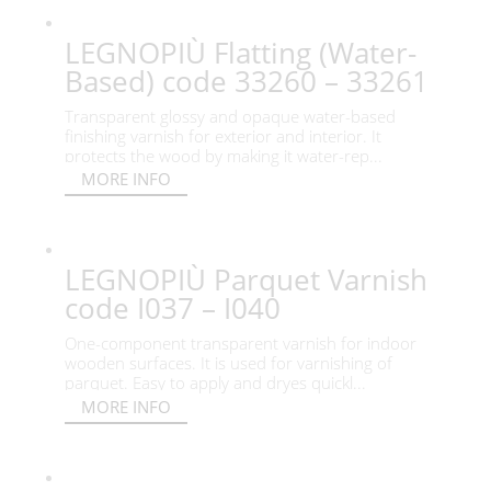
LEGNOPIÙ Flatting (Water-
Based) code 33260 – 33261
Transparent glossy and opaque water-based
finishing varnish for exterior and interior. It
protects the wood by making it water-rep...
MORE INFO
LEGNOPIÙ Parquet Varnish
code I037 – I040
One-component transparent varnish for indoor
wooden surfaces. It is used for varnishing of
parquet. Easy to apply and dryes quickl...
MORE INFO