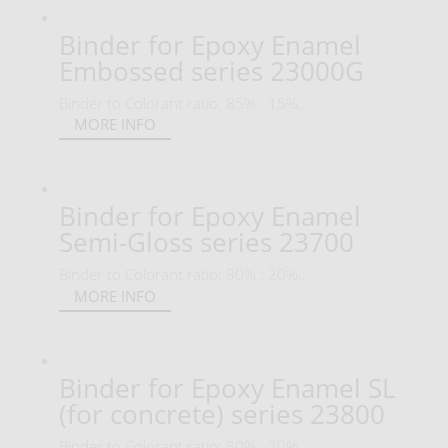
Binder for Epoxy Enamel
Embossed series 23000G
Binder to Colorant ratio: 85% : 15%...
MORE INFO
Binder for Epoxy Enamel
Semi-Gloss series 23700
Binder to Colorant ratio: 80% : 20%...
MORE INFO
Binder for Epoxy Enamel SL
(for concrete) series 23800
Binder to Colorant ratio: 80% : 20%...