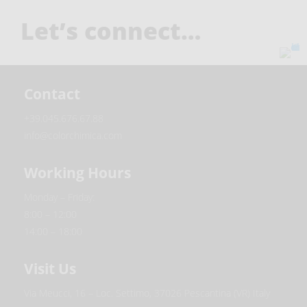
Let’s connect…
Contact
+39.045.676.67.88
info@colorchimica.com
Working Hours
Monday – Friday:
8:00 – 12:00
14:00 – 18:00
Visit Us
Via Meucci, 16 – Loc. Settimo, 37026 Pescantina (VR) Italy