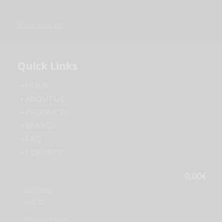
Show on map
Quick Links
▪ HOME
▪ ABOUT US
▪ PRODUCTS
▪ BRANDS
▪ FAQ
▪ CONTACT
0,00
€
Register
Log-In
Privacy Policy