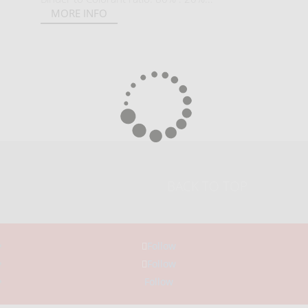
MORE INFO
BACK TO TOP
Follow
Follow
Follow