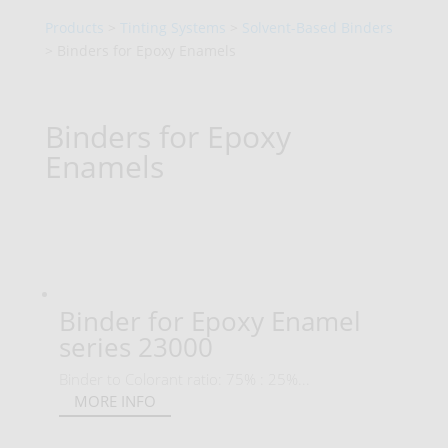
Products
>
Tinting Systems
>
Solvent-Based Binders
> Binders for Epoxy Enamels
Binders for Epoxy
Enamels
Binder for Epoxy Enamel
series 23000
Binder to Colorant ratio: 75% : 25%...
MORE INFO