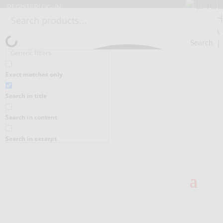
REGISTER
LOG-IN
Search
Generic filters
Exact matches only
Search in title
Search in content
Search in excerpt