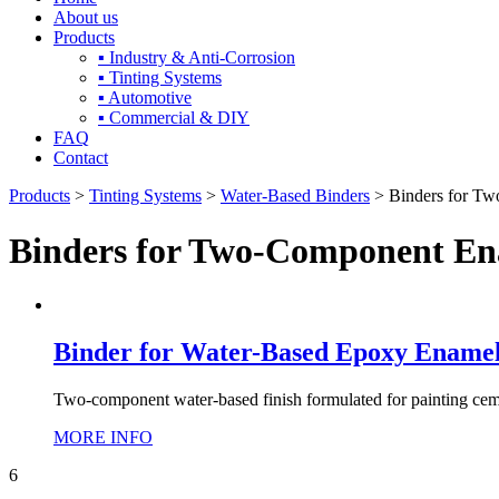
About us
Products
▪ Industry & Anti-Corrosion
▪ Tinting Systems
▪ Automotive
▪ Commercial & DIY
FAQ
Contact
Products
>
Tinting Systems
>
Water-Based Binders
> Binders for T
Binders for Two-Component En
Binder for Water-Based Epoxy Enamel f
Two-component water-based finish formulated for painting cement
MORE INFO
6