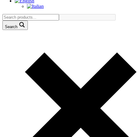
Search