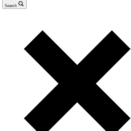
Search