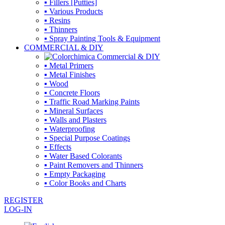
▪ Fillers [Putties]
▪ Various Products
▪ Resins
▪ Thinners
▪ Spray Painting Tools & Equipment
COMMERCIAL & DIY
▪ Metal Primers
▪ Metal Finishes
▪ Wood
▪ Concrete Floors
▪ Traffic Road Marking Paints
▪ Mineral Surfaces
▪ Walls and Plasters
▪ Waterproofing
▪ Special Purpose Coatings
▪ Effects
▪ Water Based Colorants
▪ Paint Removers and Thinners
▪ Empty Packaging
▪ Color Books and Charts
REGISTER
LOG-IN