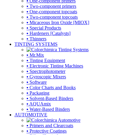
▪ One-component primers
▪ Two-component primers
▪ One-component topcoats
▪ Two-component topcoats
▪ Micaceous Iron Oxide [MIOX]
▪ Special Products
▪ Hardeners [Catalysts]
▪ Thinners
TINTING SYSTEMS
▪ Mr.Mix
▪ Tinting Equipment
▪ Electronic Tinting Machines
▪ Spectrophotometer
▪ Gyroscopic Mixers
▪ Software
▪ Color Charts and Books
▪ Packaging
▪ Solvent-Based Binders
▪ AQUAmix
▪ Water-Based Binders
AUTOMOTIVE
▪ Primers and Clearcoats
▪ Protective Coatings