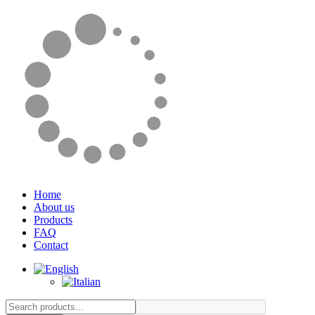
Home
About us
Products
FAQ
Contact