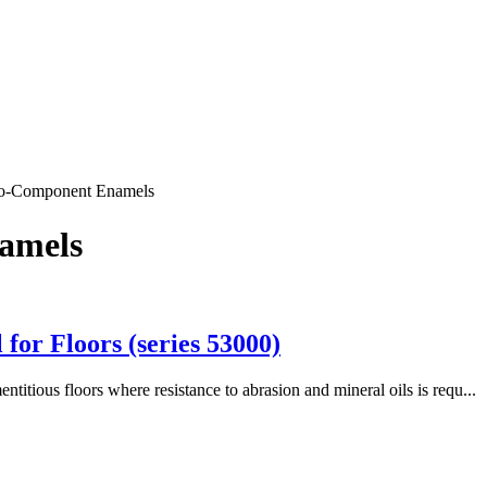
wo-Component Enamels
amels
or Floors (series 53000)
itious floors where resistance to abrasion and mineral oils is requ...