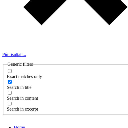
Più risultati...
Generic filters
Exact matches only
Search in title
Search in content
Search in excerpt
Home