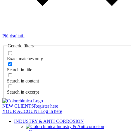
Più risultati...
Generic filters
Exact matches only
Search in title
Search in content
Search in excerpt
NEW CLIENTS
Register here
YOUR ACCOUNT
Log-in here
INDUSTRY & ANTI-CORROSION