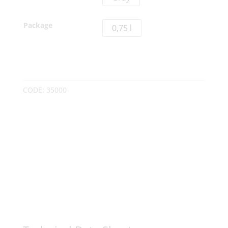
Package
0,75 l
CODE:
35000