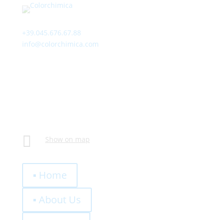
Contact
+39.045.676.67.88
info@colorchimica.com
Working Hours
Monday – Friday:
8:00 – 12:00
14:00 – 18:00
Visit Us
Via Meucci, 16 – Loc. Settimo, 37026 Pescantina (VR)
Italy

Show on map
Quick Links
▪ Home
▪ About Us