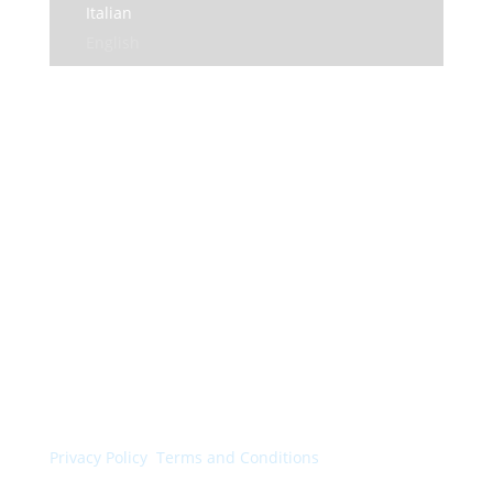
Italian
English
© Colorchimica s.p.a. 2024. All rights reserved.
Privacy Policy
.
Terms and Conditions
.