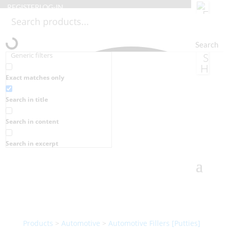
REGISTER
LOG-IN
Search
Generic filters
Exact matches only
Search in title
Search in content
Search in excerpt
Products
>
Automotive
>
Automotive Fillers [Putties]