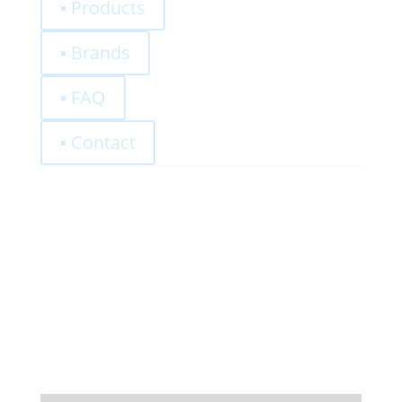
▪ Products
▪ Brands
▪ FAQ
▪ Contact
0,00
€
Register
Log-In
Privacy Policy
Terms and Conditions