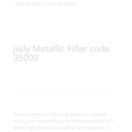
> Jolly Metallic Filler code 35000
Jolly Metallic Filler code
35000
Two-component putty paste based on polyester
resins and mineral fillers. Its thixotropy allows it to
obtain high thicknesses even in vertical works. It