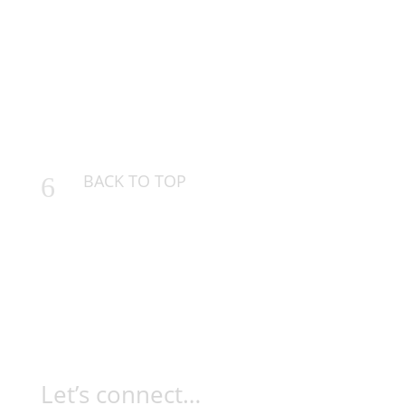
BACK TO TOP
6
Let’s connect…