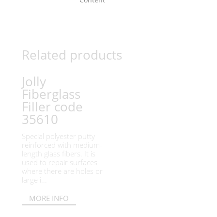
Related products
Jolly
Fiberglass
Filler code
35610
Special polyester putty
reinforced with medium-
length glass fibers. It is
used to repair surfaces
where there are holes or
large i...
MORE INFO