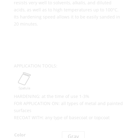
resists very well to solvents, alkalis, and diluted
acids, as well as to high temperatures up to 100°C.
Its hardening speed allows it to be easily sanded in
20 minutes.
APPLICATION TOOLS:
HARDENING: at the time of use 1-3%
FOR APPLICATION ON: all types of metal and painted
surfaces
RECOAT WITH: any type of basecoat or topcoat
Color
Gray