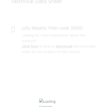
Technical Data Sheet
Jolly Metallic Filler code 35000

Looking for more information about this
product?
Click here
to view or
download
technical data
sheet for this product in PDF format…