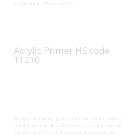
Acrylic Primer HS code 11210
Acrylic Primer HS code
11210
2K high solid acrylic primer with low solvent content,
suitable for new jobs and repairs. It hardens quickly
and it is easy to sand. It does not absorb and gives