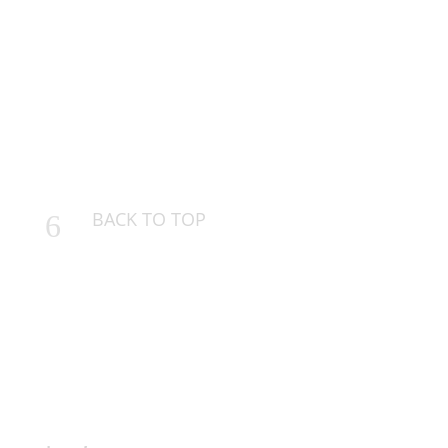
BACK TO TOP
6