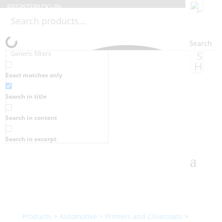
REGISTER
LOG-IN
Search
Generic filters
Exact matches only
Search in title
Search in content
Search in excerpt
Products
>
Automotive
>
Primers and Clearcoats
>