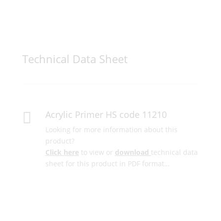
Technical Data Sheet
Acrylic Primer HS code 11210

Looking for more information about this
product?
Click here
to view or
download
technical data
sheet for this product in PDF format…