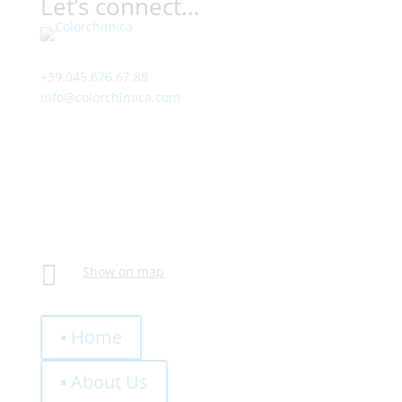
Let’s connect…
Contact
+39.045.676.67.88
info@colorchimica.com
Working Hours
Monday – Friday:
8:00 – 12:00
14:00 – 18:00
Visit Us
Via Meucci, 16 – Loc. Settimo, 37026 Pescantina (VR)
Italy

Show on map
Quick Links
▪ Home
▪ About Us