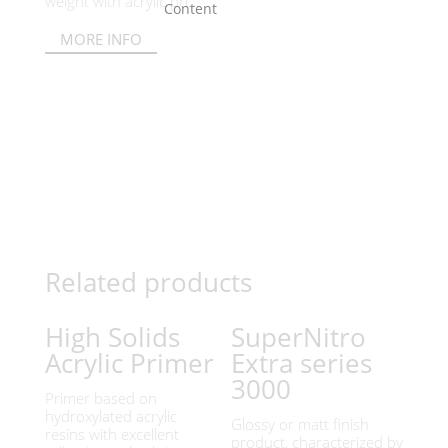
weight with acrylic pri...
MORE INFO
Related products
High Solids
SuperNitro
Acrylic Primer
Extra series
3000
Primer based on
hydroxylated acrylic
Glossy or matt finish
resins with excellent
product, characterized by