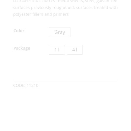
FOR APPLICATION ON: metal sheets, steel, galvanized
surfaces previously roughened, surfaces treated with
polyester fillers and primers
Color
Gray
Package
1 l
4 l
CODE:
11210