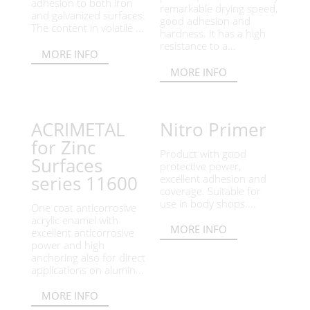
adhesion to both iron
remarkable drying speed,
and galvanized surfaces.
good adhesion and
The content in volatile ...
hardness. It has a high
resistance to a...
MORE INFO
MORE INFO
ACRIMETAL
Nitro Primer
for Zinc
Product with good
Surfaces
protective power,
series 11600
excellent adhesion and
coverage. Suitable for
use in body shops....
One coat anticorrosive
acrylic enamel with
MORE INFO
excellent anticorrosive
power and high
anchoring also for direct
applications on alumin...
MORE INFO