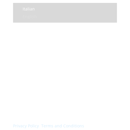
Italian
English
© Colorchimica s.p.a. 2024. All rights reserved.
Privacy Policy
.
Terms and Conditions
.