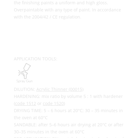
the finishing paints a uniform and high gloss.
Overpaintable with any type of paint. In accordance
with the 2004/42 / CE regulation.
APPLICATION TOOLS:
DILUTION:
Acrylic Thinner (00015)
HARDENING: mix ratio by volume 5 : 1 with hardener
(
code 1512
or
code 1520
)
DRYING TIME: 5 – 6 hours at 20°C; 30 – 35 minutes in
the oven at 60°C
SANDABLE: after 5–6 hours air drying at 20°C or after
30–35 minutes in the oven at 60°C