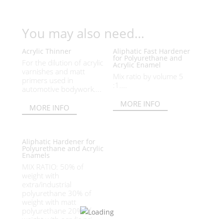
You may also need…
Acrylic Thinner
Aliphatic Fast Hardener
for Polyurethane and
For the dilution of acrylic
Acrylic Enamel
varnishes and matt
Mix ratio by volume 5
primers used in
:1....
automotive bodywork....
MORE INFO
MORE INFO
Aliphatic Hardener for
Polyurethane and Acrylic
Enamels
MIX RATIO: 50% of
weight with
extra/industrial
polyurethane 30% of
weight with matt
polyurethane 20% of