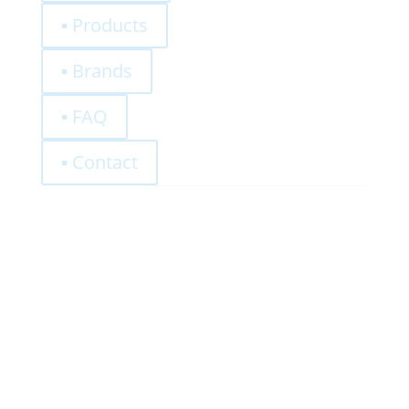
▪ Products
▪ Brands
▪ FAQ
▪ Contact
0,00
€
Register
Log-In
Privacy Policy
Terms and Conditions