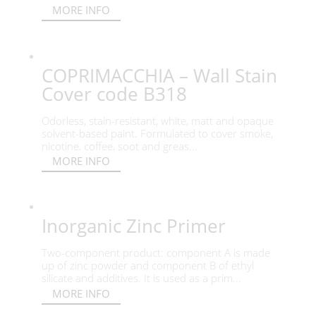
MORE INFO
COPRIMACCHIA – Wall Stain
Cover code B318
Odorless, stain-resistant, white, matt and opaque
solvent-based paint. Formulated to cover smoke,
nicotine, coffee, soot and greas...
MORE INFO
Inorganic Zinc Primer
Two-component product: component A is made
up of zinc powder and component B of ethyl
silicate and additives. It is used as a prim...
MORE INFO