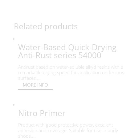
Related products
Water-Based Quick-Drying
Anti-Rust series 54000
Antirust based on water-soluble alkyd resins with a
remarkable drying speed for application on ferrous
surfaces....
MORE INFO
Nitro Primer
Product with good protective power, excellent
adhesion and coverage. Suitable for use in body
shops....