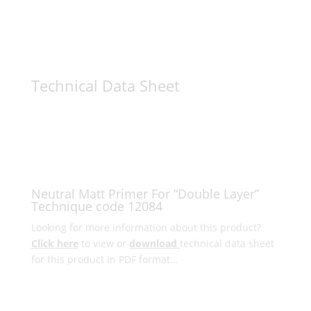
Technical Data Sheet
Neutral Matt Primer For “Double Layer”
Technique code 12084
Looking for more information about this product?
Click here
to view or
download
technical data sheet
for this product in PDF format…