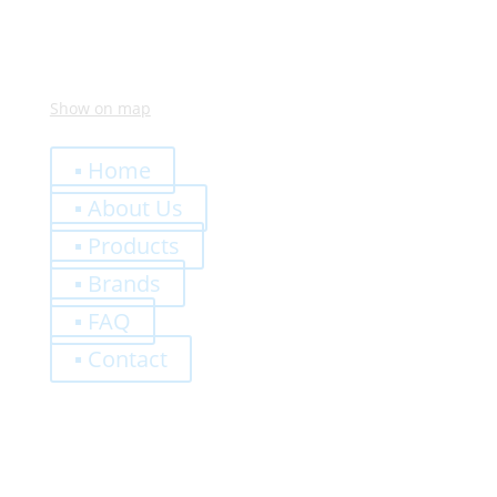
Show on map
Quick Links
▪ Home
▪ About Us
▪ Products
▪ Brands
▪ FAQ
▪ Contact
0,00
€
Register
Log-In