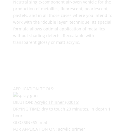
Neutral single-component air-oven vehicle for the
production of metallics, fluorescent, pearlescent,
pastels, and in all those cases where you intend to
work with the “double layer” technique. Its special
formula allows optimal application of metallics
without shading defects. Recoatable with
transparent glossy or matt acrylic.
APPLICATION TOOLS:
DILUTION:
Acrylic Thinner (00015)
DRYING TIME: dry to touch 20 minutes, in depth 1
hour
GLOSSINESS: matt
FOR APPLICATION ON: acrylic primer