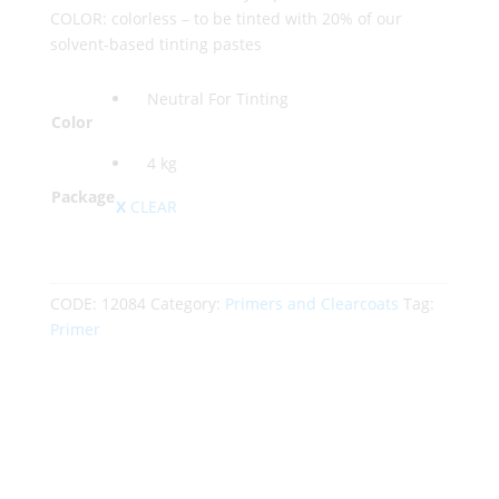
COLOR: colorless – to be tinted with 20% of our
solvent-based tinting pastes
Neutral For Tinting
Color
4 kg
Package
CLEAR
CODE:
12084
Category:
Primers and Clearcoats
Tag:
Primer