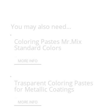
You may also need…
Coloring Pastes Mr.Mix
Standard Colors
...
MORE INFO
Trasparent Coloring Pastes
for Metallic Coatings
...
MORE INFO