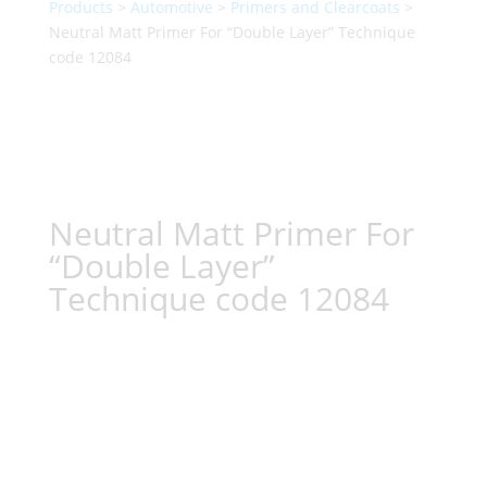
Products
>
Automotive
>
Primers and Clearcoats
>
Neutral Matt Primer For “Double Layer” Technique
code 12084
Neutral Matt Primer For
“Double Layer”
Technique code 12084