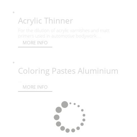
Acrylic Thinner
For the dilution of acrylic varnishes and matt
primers used in automotive bodywork....
MORE INFO
Coloring Pastes Aluminium
...
MORE INFO