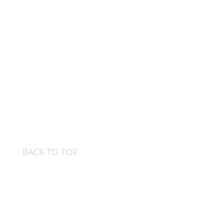
BACK TO TOP