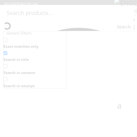
REGISTER
LOG-IN
Search
Generic filters
Exact matches only
Search in title
Search in content
Search in excerpt