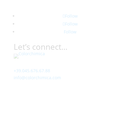
Follow
Follow
Follow
Let’s connect…
Contact
+39.045.676.67.88
info@colorchimica.com
Working Hours
Monday – Friday:
8:00 – 12:00
14:00 – 18:00
Visit Us
Via Meucci, 16 – Loc. Settimo, 37026 Pescantina (VR)
Italy