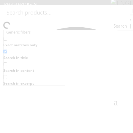
REGISTER
LOG-IN
Search
Generic filters
Exact matches only
Search in title
Search in content
Search in excerpt