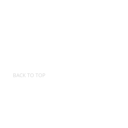
BACK TO TOP