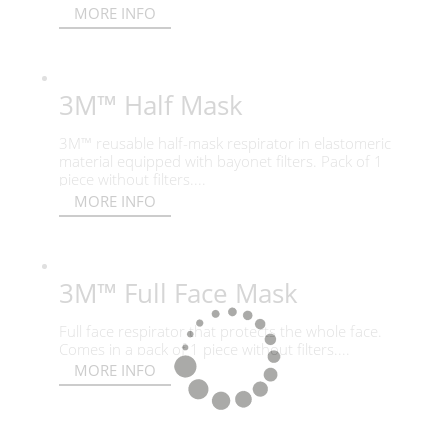
MORE INFO
3M™ Half Mask
3M™ reusable half-mask respirator in elastomeric
material equipped with bayonet filters. Pack of 1
piece without filters....
MORE INFO
3M™ Full Face Mask
Full face respirator that protects the whole face.
Comes in a pack of 1 piece without filters....
MORE INFO