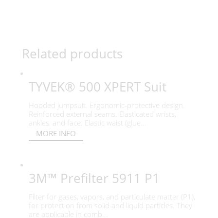
Related products
TYVEK® 500 XPERT Suit
Hooded jumpsuit. Ergonomic-protective design.
Reinforced external seams. Elasticated wrists,
ankles, and face. Elastic waist (glue...
MORE INFO
3M™ Prefilter 5911 P1
Filter for gases, vapors, and particulate matter (P1),
for protection from solid and liquid particles. They
are applicable in comb...