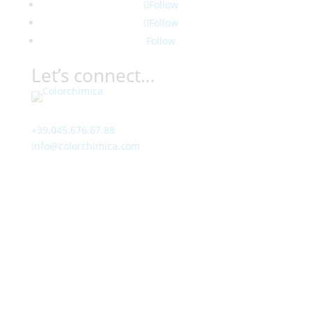
Follow
Follow
Follow
Let’s connect…
Contact
+39.045.676.67.88
info@colorchimica.com
Working Hours
Monday – Friday:
8:00 – 12:00
14:00 – 18:00
Visit Us
Via Meucci, 16 – Loc. Settimo, 37026 Pescantina (VR)
Italy