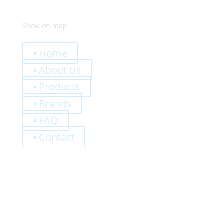
Show on map
Quick Links
▪ Home
▪ About Us
▪ Products
▪ Brands
▪ FAQ
▪ Contact
0,00
€
Register
Log-In
Privacy Policy
Terms and Conditions