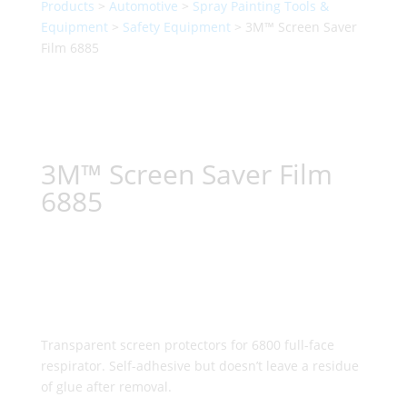
Products
>
Automotive
>
Spray Painting Tools &
Equipment
>
Safety Equipment
> 3M™ Screen Saver
Film 6885
3M™ Screen Saver Film
6885
Transparent screen protectors for 6800 full-face
respirator. Self-adhesive but doesn’t leave a residue
of glue after removal.