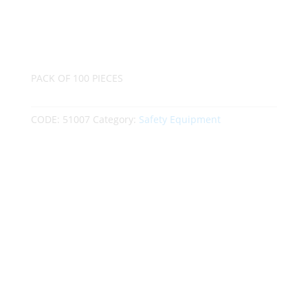
PACK OF 100 PIECES
CODE:
51007
Category:
Safety Equipment