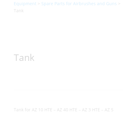
Equipment
>
Spare Parts for Airbrushes and Guns
>
Tank
Tank
Tank for AZ 10 HTE – AZ 40 HTE – AZ 3 HTE – AZ 5