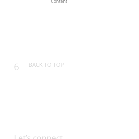
BACK TO TOP
6
Let’s connect…