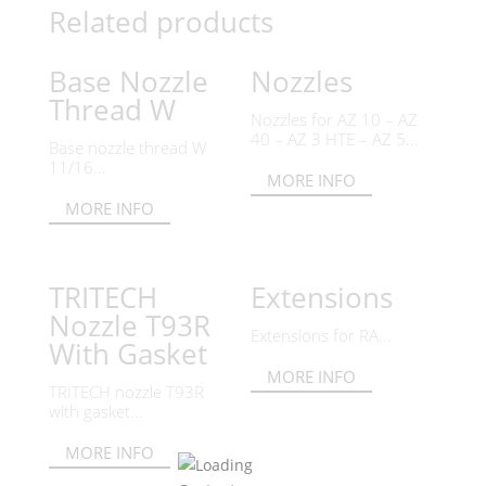
Related products
Base Nozzle
Nozzles
Thread W
Nozzles for AZ 10 – AZ
40 – AZ 3 HTE – AZ 5...
Base nozzle thread W
11/16...
MORE INFO
MORE INFO
TRITECH
Extensions
Nozzle T93R
Extensions for RA...
With Gasket
MORE INFO
TRITECH nozzle T93R
with gasket...
MORE INFO