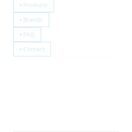
▪ Products
▪ Brands
▪ FAQ
▪ Contact
0,00
€
Register
Log-In
Privacy Policy
Terms and Conditions