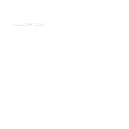
CODE:
MR40520