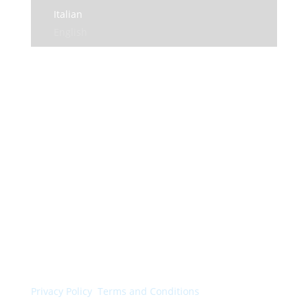
Italian
English
© Colorchimica s.p.a. 2024. All rights reserved.
Privacy Policy
.
Terms and Conditions
.