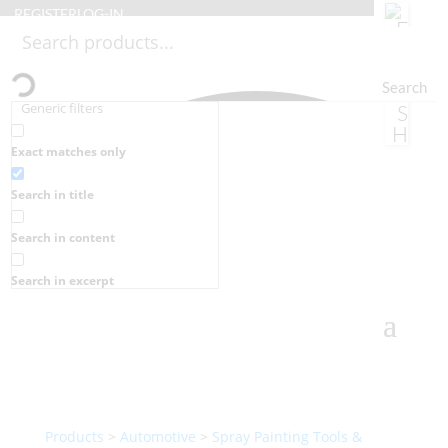
REGISTER
LOG-IN
Search
Generic filters
Exact matches only
Search in title
Search in content
Search in excerpt
Products
>
Automotive
>
Spray Painting Tools &