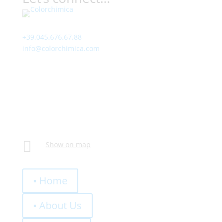
Contact
+39.045.676.67.88
info@colorchimica.com
Working Hours
Monday – Friday:
8:00 – 12:00
14:00 – 18:00
Visit Us
Via Meucci, 16 – Loc. Settimo, 37026 Pescantina (VR)
Italy

Show on map
Quick Links
▪ Home
▪ About Us