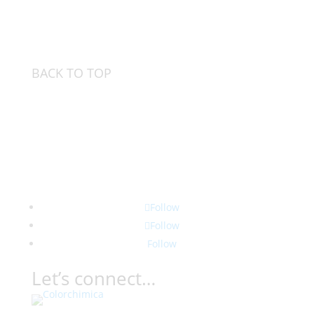
BACK TO TOP
Follow
Follow
Follow
Let’s connect…
Contact