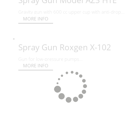
Spray Gun Model AZ3 HTE
Gravity gun with 600 cc upper cup with anti-drop...
MORE INFO
Spray Gun Roxgen X-102
Gun for low-pressure pumps...
MORE INFO