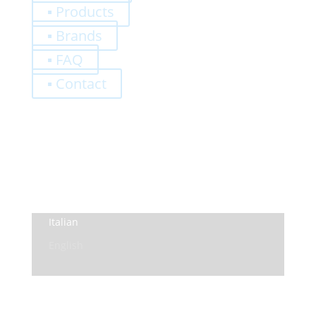
▪ Products
▪ Brands
▪ FAQ
▪ Contact
0,00
€
Register
Log-In
Privacy Policy
Terms and Conditions
Italian
English