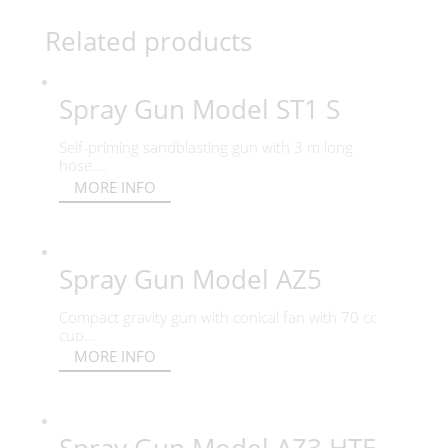
Related products
Spray Gun Model ST1 S
Self-priming sandblasting gun with 3 m long
hose....
MORE INFO
Spray Gun Model AZ5
Compact gravity gun with conical fan with 70 cc
cup...
MORE INFO