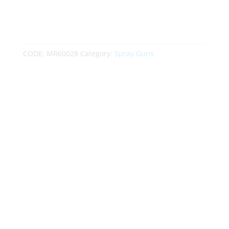
CODE:
MR60028
Category:
Spray Guns