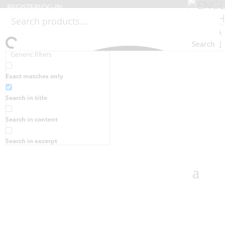
REGISTER
LOG-IN
Search
Generic filters
Exact matches only
Search in title
Search in content
Search in excerpt