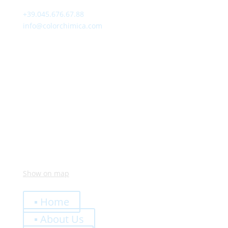
+39.045.676.67.88
info@colorchimica.com
Working Hours
Monday – Friday:
8:00 – 12:00
14:00 – 18:00
Visit Us
Via Meucci, 16 – Loc. Settimo, 37026 Pescantina (VR)
Italy
Show on map
Quick Links
▪ Home
▪ About Us