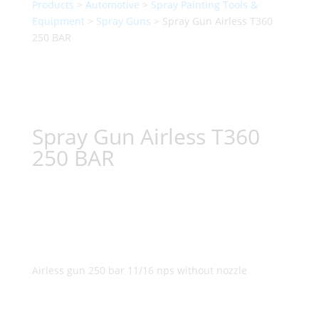
Products
>
Automotive
>
Spray Painting Tools &
Equipment
>
Spray Guns
> Spray Gun Airless T360
250 BAR
Spray Gun Airless T360
250 BAR
Airless gun 250 bar 11/16 nps without nozzle