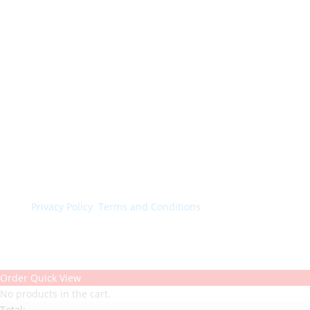
© Colorchimica s.p.a. 2024. All rights reserved.
Privacy Policy
.
Terms and Conditions
.
Order Quick View
No products in the cart.
Total: