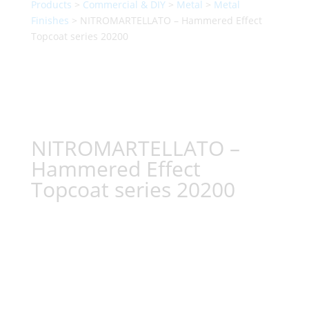
Products
>
Commercial & DIY
>
Metal
>
Metal
Finishes
> NITROMARTELLATO – Hammered Effect
Topcoat series 20200
NITROMARTELLATO –
Hammered Effect
Topcoat series 20200