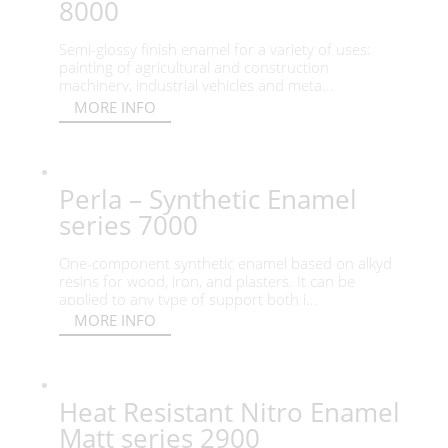
8000
Semi-glossy finish enamel for a variety of uses:
painting of agricultural and construction
machinery, industrial vehicles and meta...
MORE INFO
Perla – Synthetic Enamel
series 7000
One-component synthetic enamel based on alkyd
resins for wood, iron, and plasters. It can be
applied to any type of support both i...
MORE INFO
Heat Resistant Nitro Enamel
Matt series 2900