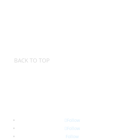
BACK TO TOP
Follow
Follow
Follow