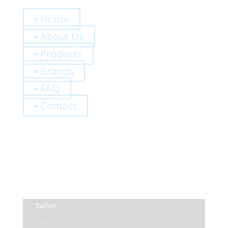
Quick Links
▪ Home
▪ About Us
▪ Products
▪ Brands
▪ FAQ
▪ Contact
0,00
€
Register
Log-In
Privacy Policy
Terms and Conditions
Italian
English