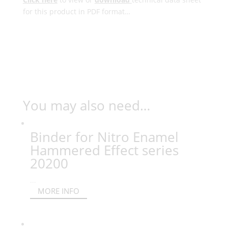
for this product in PDF format…
You may also need…
Binder for Nitro Enamel
Hammered Effect series
20200
...
MORE INFO