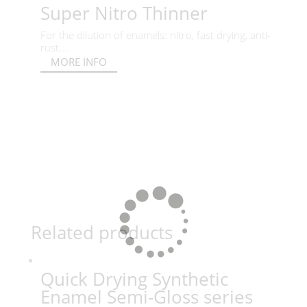
Super Nitro Thinner
For the dilution of enamels: nitro, fast drying, anti-
rust....
MORE INFO
Related products
Quick Drying Synthetic
Enamel Semi-Gloss series