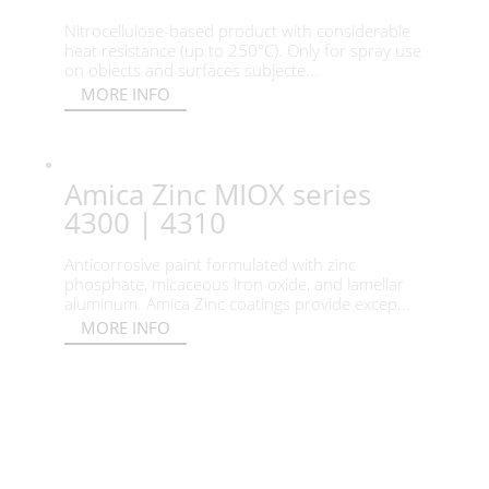
Nitrocellulose-based product with considerable
heat resistance (up to 250°C). Only for spray use
on objects and surfaces subjecte...
MORE INFO
Amica Zinc MIOX series
4300 | 4310
Anticorrosive paint formulated with zinc
phosphate, micaceous iron oxide, and lamellar
aluminum. Amica Zinc coatings provide excep...
MORE INFO