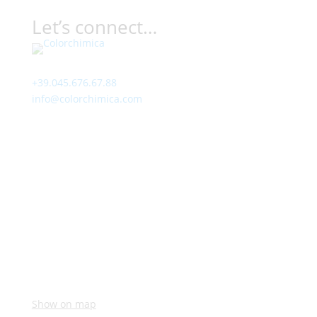
Let’s connect…
Contact
+39.045.676.67.88
info@colorchimica.com
Working Hours
Monday – Friday:
8:00 – 12:00
14:00 – 18:00
Visit Us
Via Meucci, 16 – Loc. Settimo, 37026 Pescantina (VR)
Italy
Show on map