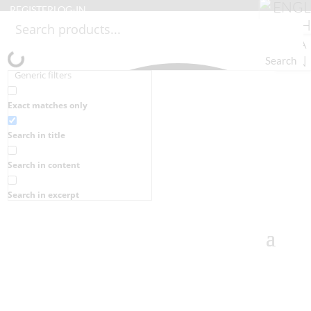
REGISTER
LOG-IN
Search
Generic filters
Exact matches only
Search in title
Search in content
Search in excerpt