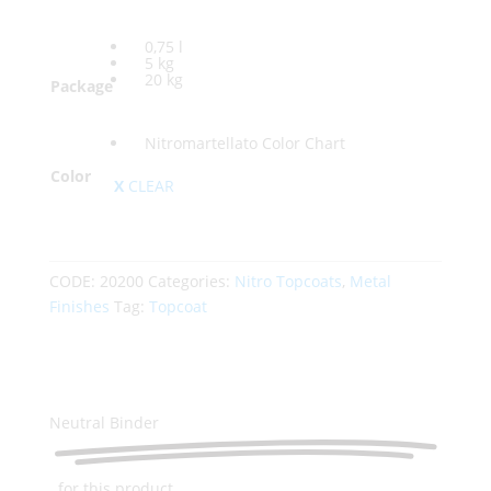
0,75 l
5 kg
20 kg
Package
Nitromartellato Color Chart
Color
CLEAR
CODE:
20200
Categories:
Nitro Topcoats
,
Metal
Finishes
Tag:
Topcoat
Neutral Binder
for this product...