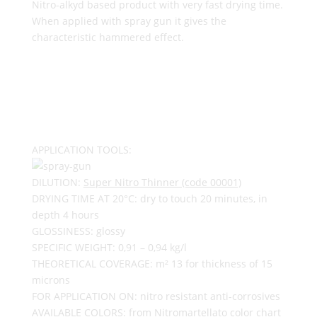
Nitro-alkyd based product with very fast drying time.
When applied with spray gun it gives the
characteristic hammered effect.
APPLICATION TOOLS:
DILUTION:
Super Nitro Thinner (code 00001)
DRYING TIME AT 20°C: dry to touch 20 minutes, in
depth 4 hours
GLOSSINESS: glossy
SPECIFIC WEIGHT: 0,91 – 0,94 kg/l
THEORETICAL COVERAGE: m² 13 for thickness of 15
microns
FOR APPLICATION ON: nitro resistant anti-corrosives
AVAILABLE COLORS: from Nitromartellato color chart