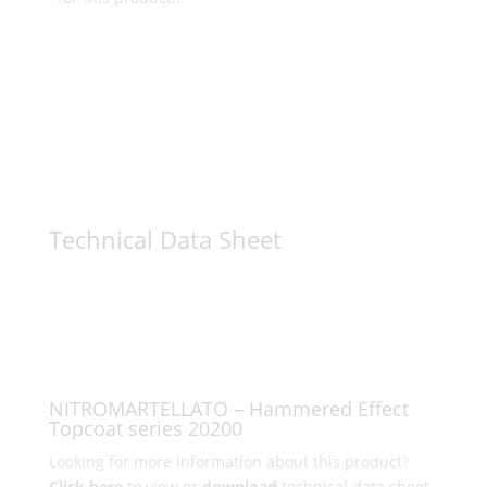
Technical Data Sheet
NITROMARTELLATO – Hammered Effect
Topcoat series 20200
Looking for more information about this product?
Click here
to view or
download
technical data sheet