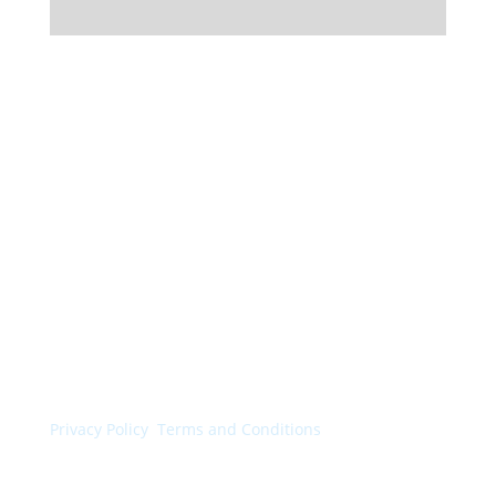
© Colorchimica s.p.a. 2024. All rights reserved.
Privacy Policy
.
Terms and Conditions
.