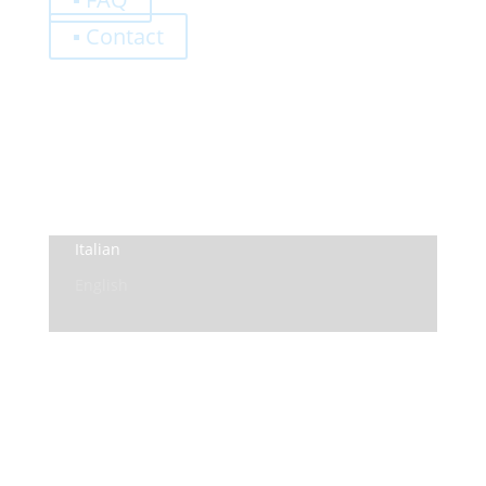
▪ Contact
0,00
€
Register
Log-In
Privacy Policy
Terms and Conditions
Italian
English