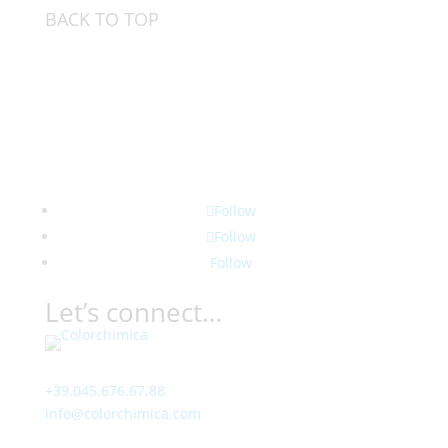
BACK TO TOP
Follow
Follow
Follow
Let’s connect…
Contact
+39.045.676.67.88
info@colorchimica.com
Working Hours