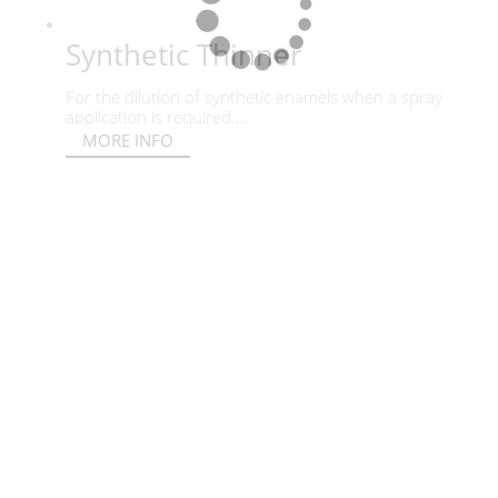
Synthetic Thinner
For the dilution of synthetic enamels when a spray
application is required....
MORE INFO