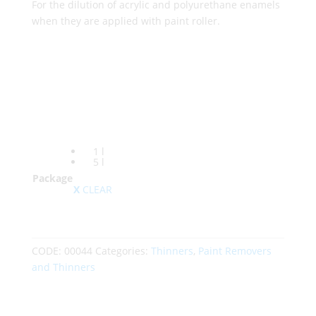
For the dilution of acrylic and polyurethane enamels
when they are applied with paint roller.
1 l
5 l
Package
CLEAR
CODE:
00044
Categories:
Thinners
,
Paint Removers
and Thinners