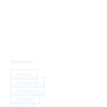
Monday – Friday:
8:00 – 12:00
14:00 – 18:00
Visit Us
Via Meucci, 16 – Loc. Settimo, 37026 Pescantina (VR)
Italy
Show on map
Quick Links
▪ Home
▪ About Us
▪ Products
▪ Brands
▪ FAQ