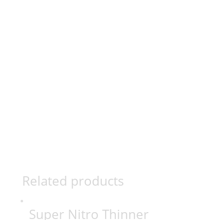
Related products
Super Nitro Thinner