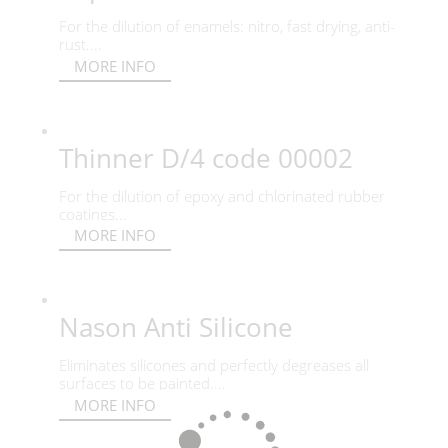
For the dilution of enamels: nitro, fast drying, anti-
rust....
MORE INFO
Thinner D/4 code 00002
For the dilution of epoxy and chlorinated rubber
coatings...
MORE INFO
Nason Anti Silicone
Eliminates silicones and perfectly degreases all
surfaces to be painted....
MORE INFO