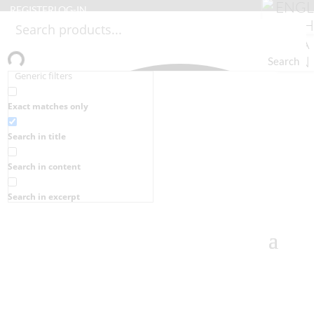
REGISTER
LOG-IN
Search
Generic filters
Exact matches only
Search in title
Search in content
Search in excerpt