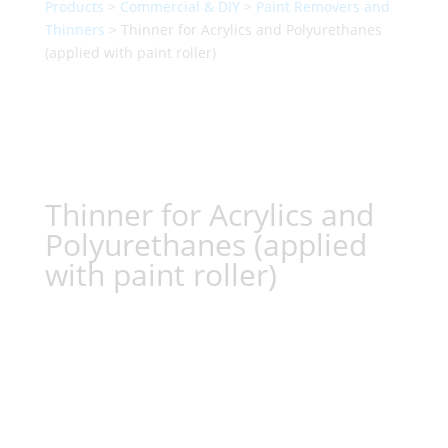
Products
>
Commercial & DIY
>
Paint Removers and
Thinners
> Thinner for Acrylics and Polyurethanes
(applied with paint roller)
Thinner for Acrylics and
Polyurethanes (applied
with paint roller)