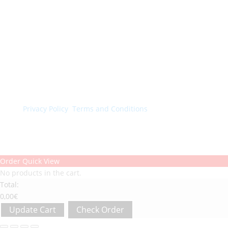
© Colorchimica s.p.a. 2024. All rights reserved.
Privacy Policy
.
Terms and Conditions
.
Order Quick View
No products in the cart.
Total:
0,00
€
Update Cart
Check Order