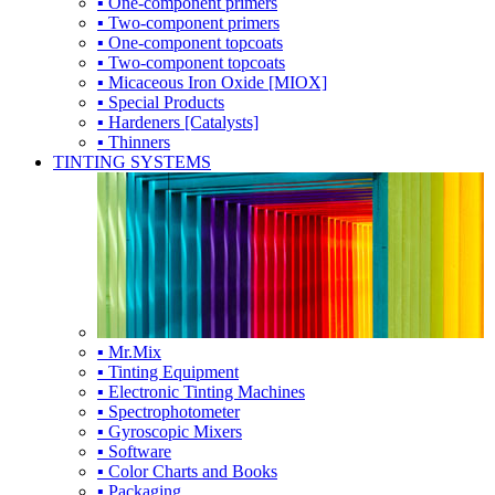
▪ One-component primers
▪ Two-component primers
▪ One-component topcoats
▪ Two-component topcoats
▪ Micaceous Iron Oxide [MIOX]
▪ Special Products
▪ Hardeners [Catalysts]
▪ Thinners
TINTING SYSTEMS
▪ Mr.Mix
▪ Tinting Equipment
▪ Electronic Tinting Machines
▪ Spectrophotometer
▪ Gyroscopic Mixers
▪ Software
▪ Color Charts and Books
▪ Packaging