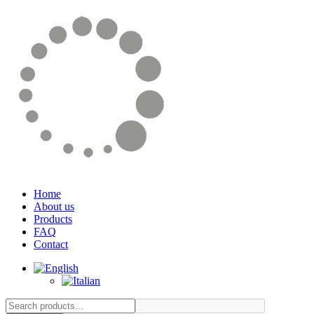
Home
About us
Products
FAQ
Contact