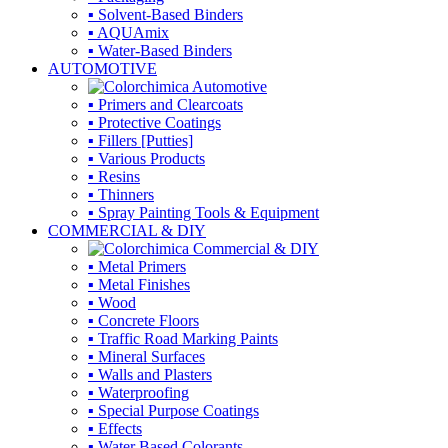
▪ Solvent-Based Binders
▪ AQUAmix
▪ Water-Based Binders
AUTOMOTIVE
▪ Primers and Clearcoats
▪ Protective Coatings
▪ Fillers [Putties]
▪ Various Products
▪ Resins
▪ Thinners
▪ Spray Painting Tools & Equipment
COMMERCIAL & DIY
▪ Metal Primers
▪ Metal Finishes
▪ Wood
▪ Concrete Floors
▪ Traffic Road Marking Paints
▪ Mineral Surfaces
▪ Walls and Plasters
▪ Waterproofing
▪ Special Purpose Coatings
▪ Effects
▪ Water Based Colorants