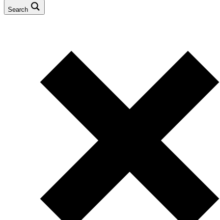
Search