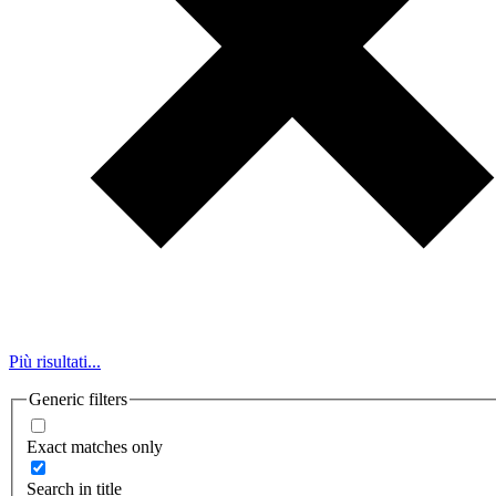
Più risultati...
Generic filters
Exact matches only
Search in title