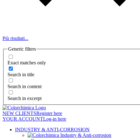
Più risultati...
Generic filters
Exact matches only
Search in title
Search in content
Search in excerpt
NEW CLIENTS
Register here
YOUR ACCOUNT
Log-in here
INDUSTRY & ANTI-CORROSION