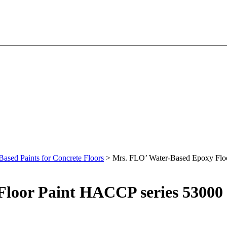
Based Paints for Concrete Floors
> Mrs. FLO’ Water-Based Epoxy Flo
loor Paint HACCP series 53000