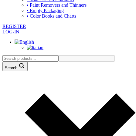
▪ Paint Removers and Thinners
▪ Empty Packaging
▪ Color Books and Charts
REGISTER
LOG-IN
Search