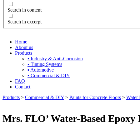
Search in content
Search in excerpt
Home
About us
Products
▪ Industry & Anti-Corrosion
▪ Tinting Systems
▪ Automotive
▪ Commercial & DIY
FAQ
Contact
Products
>
Commercial & DIY
>
Paints for Concrete Floors
>
Water 
Mrs. FLO’ Water-Based Epoxy F