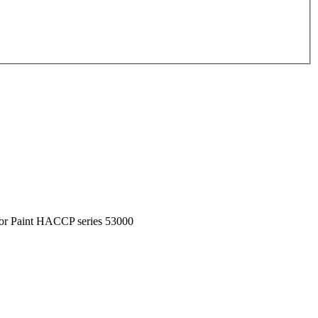
or Paint HACCP series 53000