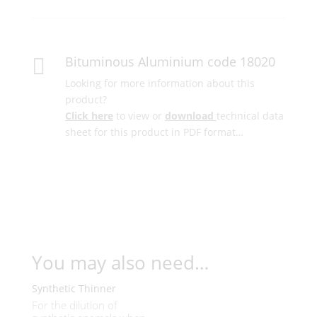
Bituminous Aluminium code 18020

Looking for more information about this
product?
Click here
to view or
download
technical data
sheet for this product in PDF format…
You may also need…
Synthetic Thinner
For the dilution of