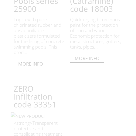
Pools series
(Catramine)
25900
code 18003
Topca with pure
Quick-drying bituminous
chlorinated rubber and
paint for the protection
unsaponifiable
of iron and wood.
plasticizers formulated
Economic protection for
for the lining of concrete
metal structures, gutters,
swimming pools. This
tanks, pipes...
prod...
MORE INFO
MORE INFO
ZERO
Infiltration
code 33351
<strong>Transparent
protective and
consolidating treatment