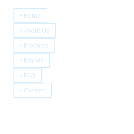
Quick Links
▪ Home
▪ About Us
▪ Products
▪ Brands
▪ FAQ
▪ Contact
0,00
€
Register