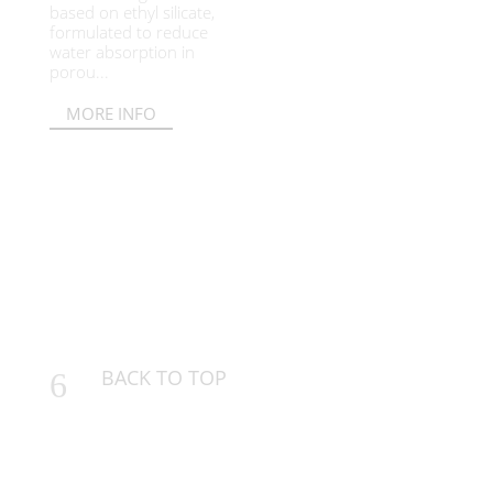
based on ethyl silicate,
formulated to reduce
water absorption in
porou...
MORE INFO
BACK TO TOP
6