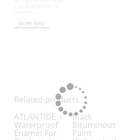
synthetic enamels when
a spray application is
required....
MORE INFO
Related products
ATLANTIDE –
Black
Waterproof
Bituminous
Enamel For
Paint