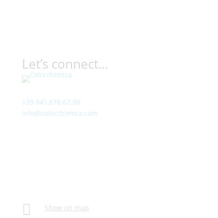
Let’s connect…
Contact
+39.045.676.67.88
info@colorchimica.com
Working Hours
Monday – Friday:
8:00 – 12:00
14:00 – 18:00
Visit Us
Via Meucci, 16 – Loc. Settimo, 37026 Pescantina (VR)
Italy

Show on map