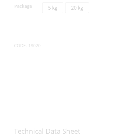
Package
5 kg
20 kg
CODE:
18020
Technical Data Sheet