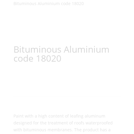
Bituminous Aluminium code 18020
Bituminous Aluminium
code 18020
Paint with a high content of leafing aluminum
designed for the treatment of roofs waterproofed
with bituminous membranes. The product has a