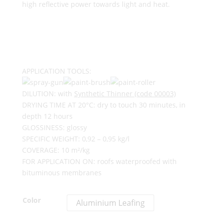
high reflective power towards light and heat.
APPLICATION TOOLS:
DILUTION: with
Synthetic Thinner (code 00003)
DRYING TIME AT 20°C: dry to touch 30 minutes, in
depth 12 hours
GLOSSINESS: glossy
SPECIFIC WEIGHT: 0,92 – 0,95 kg/l
COVERAGE: 10 m²/kg
FOR APPLICATION ON: roofs waterproofed with
bituminous membranes
Color
Aluminium Leafing