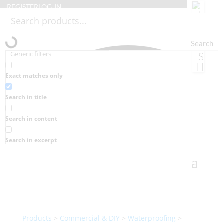
REGISTER
LOG-IN
Search
Generic filters
Exact matches only
Search in title
Search in content
Search in excerpt
Products
>
Commercial & DIY
>
Waterproofing
>