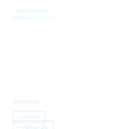
Contact
+39.045.676.67.88
info@colorchimica.com
Working Hours
Monday – Friday:
8:00 – 12:00
14:00 – 18:00
Visit Us
Via Meucci, 16 – Loc. Settimo, 37026 Pescantina (VR)
Italy
Show on map
Quick Links
▪ Home
▪ About Us