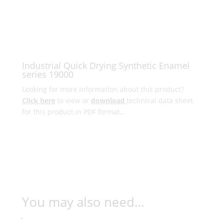
Industrial Quick Drying Synthetic Enamel
series 19000
Looking for more information about this product?
Click here
to view or
download
technical data sheet
for this product in PDF format…
You may also need…