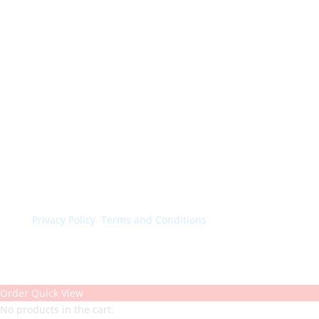
© Colorchimica s.p.a. 2024. All rights reserved.
Privacy Policy
.
Terms and Conditions
.
Order Quick View
No products in the cart.