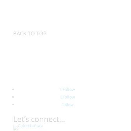
BACK TO TOP
Follow
Follow
Follow
Let’s connect…