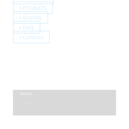
▪ Products
▪ Brands
▪ FAQ
▪ Contact
0,00
€
Register
Log-In
Privacy Policy
Terms and Conditions
Italian
English