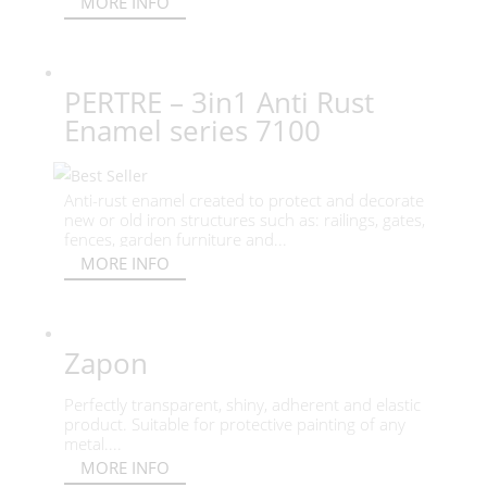
MORE INFO
PERTRE – 3in1 Anti Rust
Enamel series 7100
Anti-rust enamel created to protect and decorate
new or old iron structures such as: railings, gates,
fences, garden furniture and...
MORE INFO
Zapon
Perfectly transparent, shiny, adherent and elastic
product. Suitable for protective painting of any
metal....
MORE INFO