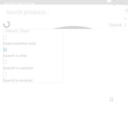
REGISTER
LOG-IN
Search
Generic filters
Exact matches only
Search in title
Search in content
Search in excerpt