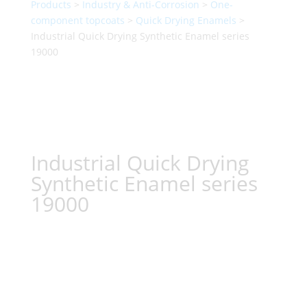
Products
>
Industry & Anti-Corrosion
>
One-
component topcoats
>
Quick Drying Enamels
>
Industrial Quick Drying Synthetic Enamel series
19000
Industrial Quick Drying
Synthetic Enamel series
19000