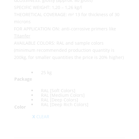
GLOSSINESS: glossy (approx. 80 gloss)
SPECIFIC WEIGHT: 1,20 – 1,26 kg/l
THEORETICAL COVERAGE: m² 13 for thickness of 30
microns
FOR APPLICATION ON: anti-corrosive primers like
Titanfer
AVAILABLE COLORS: RAL and sample colors
(minimum recommended production quantity is
200kg, for smaller quantities the price is 20% higher)
25 kg
Package
RAL [Soft Colors]
RAL [Medium Colors]
RAL [Deep Colors]
RAL [Deep Rich Colors]
Color
CLEAR