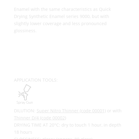
Enamel with the same characteristics as Quick
Drying Synthetic Enamel series 9000, but with
slightly lower coverage and less pronounced
glossiness.
APPLICATION TOOLS:
DILUTION:
Super Nitro Thinner (code 00001)
or with
Thinner D/4 (code 00002)
DRYING TIME AT 20°C: dry to touch 1 hour, in depth
18 hours