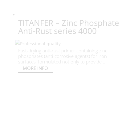
TITANFER – Zinc Phosphate
Anti-Rust series 4000
Fast-drying anti-rust primer containing zinc
phosphates (anti-corrosive agents) for iron
surfaces, formulated not only to provide ...
MORE INFO