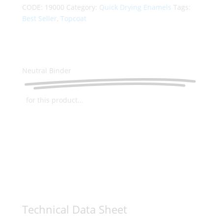
CODE:
19000
Category:
Quick Drying Enamels
Tags:
Best Seller
,
Topcoat
Neutral Binder
for this product...
Technical Data Sheet