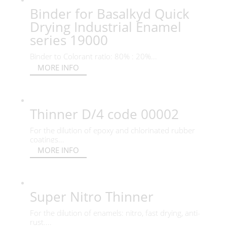
Binder for Basalkyd Quick
Drying Industrial Enamel
series 19000
Binder to Colorant ratio: 80% : 20%...
MORE INFO
Thinner D/4 code 00002
For the dilution of epoxy and chlorinated rubber
coatings...
MORE INFO
Super Nitro Thinner
For the dilution of enamels: nitro, fast drying, anti-
rust....