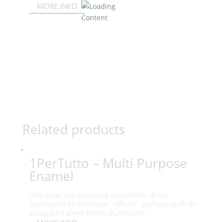
MORE INFO
Related products
1PerTutto – Multi Purpose
Enamel
One-coat, anti-corrosive enamel for direct
application on the most "difficult" surfaces such as:
galvanized sheet metal, aluminium...