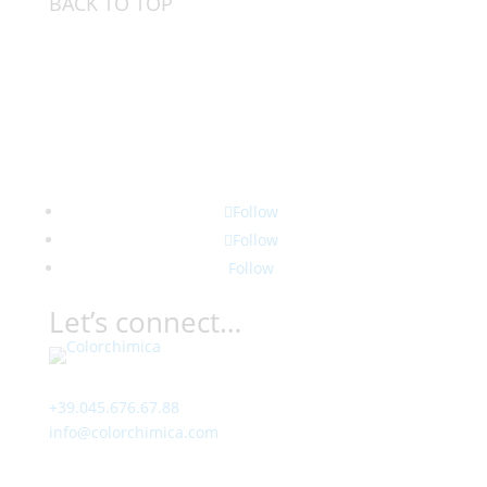
BACK TO TOP
Follow
Follow
Follow
Let’s connect…
Contact
+39.045.676.67.88
info@colorchimica.com
Working Hours