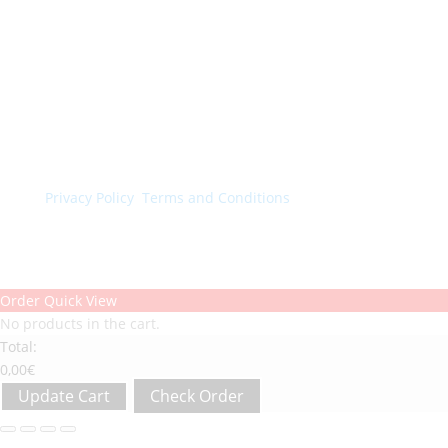
© Colorchimica s.p.a. 2024. All rights reserved.
Privacy Policy
.
Terms and Conditions
.
Order Quick View
No products in the cart.
Total:
0,00
€
Update Cart
Check Order