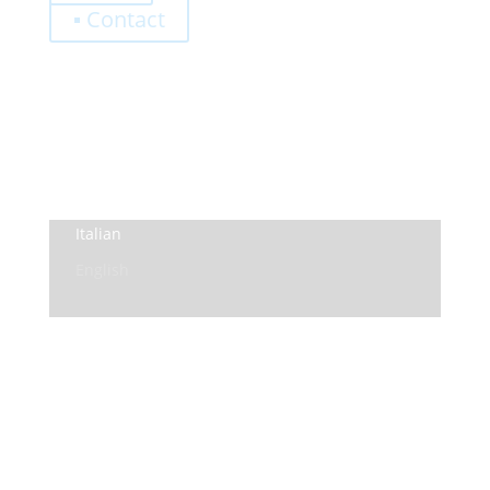
▪ Contact
0,00
€
Register
Log-In
Privacy Policy
Terms and Conditions
Italian
English