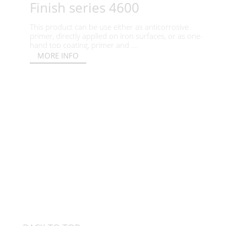
Finish series 4600
This product can be use either as anticorrosive
primer, directly applied on iron surfaces, or as one-
hand top coating, primer and ...
MORE INFO