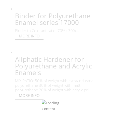
Binder for Polyurethane
Enamel series 17000
Binder to Colorant ratio: 70% : 30%...
MORE INFO
Aliphatic Hardener for
Polyurethane and Acrylic
Enamels
MIX RATIO: 50% of weight with extra/industrial
polyurethane 30% of weight with matt
polyurethane 20% of weight with acrylic pri...
MORE INFO