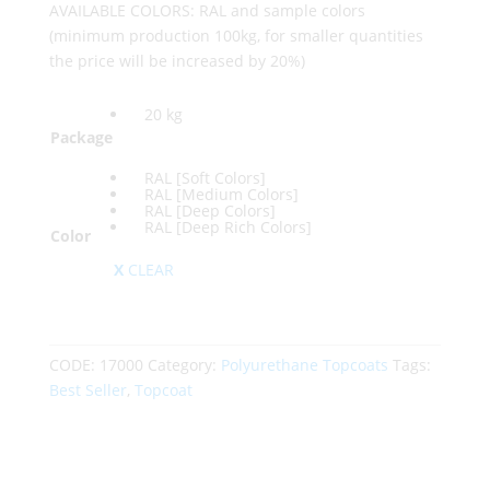
AVAILABLE COLORS: RAL and sample colors
(minimum production 100kg, for smaller quantities
the price will be increased by 20%)
20 kg
Package
RAL [Soft Colors]
RAL [Medium Colors]
RAL [Deep Colors]
RAL [Deep Rich Colors]
Color
CLEAR
CODE:
17000
Category:
Polyurethane Topcoats
Tags:
Best Seller
,
Topcoat