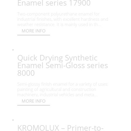
Enamel series 17900
Two-component polyurethane enamel for
industrial finishes, with excellent hardness and
weather resistance. It is mainly used in th...
MORE INFO
Quick Drying Synthetic
Enamel Semi-Gloss series
8000
Semi-glossy finish enamel for a variety of uses:
painting of agricultural and construction
machinery, industrial vehicles and meta...
MORE INFO
KROMOLUX – Primer-to-