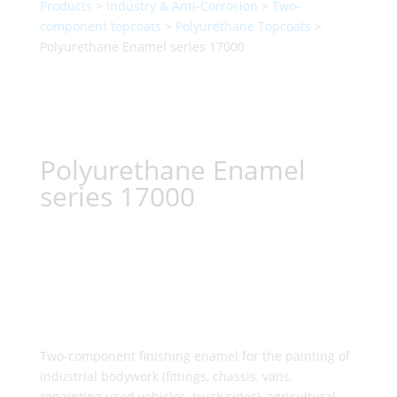
Products
>
Industry & Anti-Corrosion
>
Two-
component topcoats
>
Polyurethane Topcoats
>
Polyurethane Enamel series 17000
Polyurethane Enamel
series 17000
Two-component finishing enamel for the painting of
industrial bodywork (fittings, chassis, vans,
repainting used vehicles, truck sides), agricultural