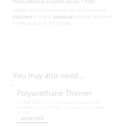
Polyurethane Enamel series 17000
Looking for more information about this product?
Click here
to view or
download
technical data sheet
for this product in PDF format…
You may also need…
Polyurethane Thinner
For the dilution of acrylic and polyurethane
enamels, acrylic primers, micaceous iron oxide
acrylics....
MORE INFO