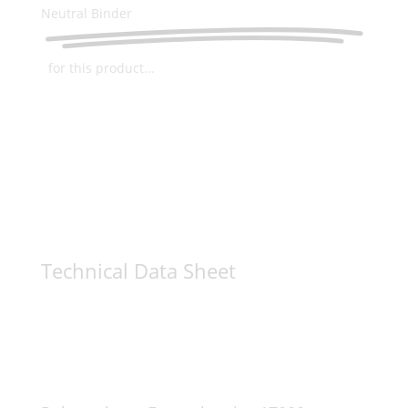
Neutral Binder
for this product...
Technical Data Sheet