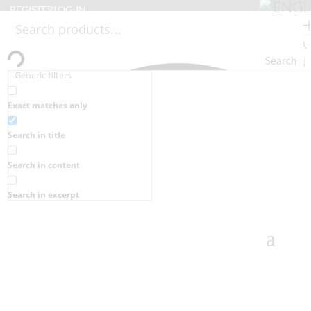
REGISTER
LOG-IN
Search
Generic filters
Exact matches only
Search in title
Search in content
Search in excerpt