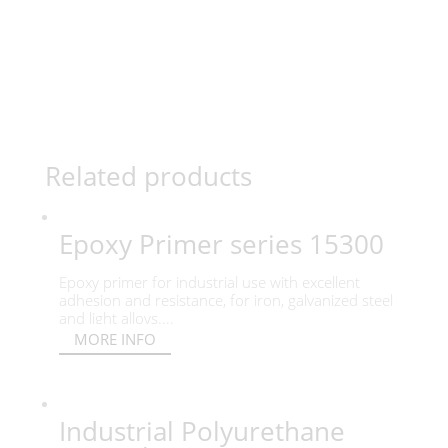
Related products
Epoxy Primer series 15300
Epoxy primer for industrial use with excellent
adhesion and resistance, for iron, galvanized steel
and light alloys....
MORE INFO
Industrial Polyurethane