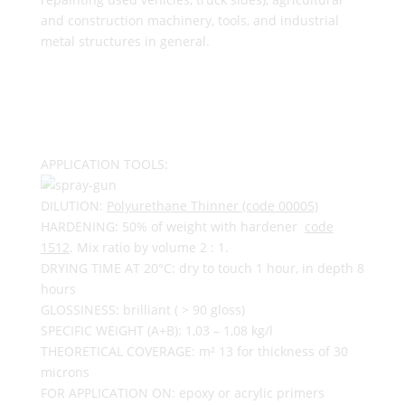
and construction machinery, tools, and industrial
metal structures in general.
APPLICATION TOOLS:
DILUTION:
Polyurethane Thinner (code 00005)
HARDENING: 50% of weight with hardener
code
1512
. Mix ratio by volume 2 : 1.
DRYING TIME AT 20°C: dry to touch 1 hour, in depth 8
hours
GLOSSINESS: brilliant ( > 90 gloss)
SPECIFIC WEIGHT (A+B): 1,03 – 1,08 kg/l
THEORETICAL COVERAGE: m² 13 for thickness of 30
microns
FOR APPLICATION ON: epoxy or acrylic primers