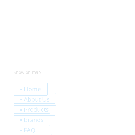
Monday – Friday:
8:00 – 12:00
14:00 – 18:00
Visit Us
Via Meucci, 16 – Loc. Settimo, 37026 Pescantina (VR)
Italy
Show on map
Quick Links
▪ Home
▪ About Us
▪ Products
▪ Brands
▪ FAQ