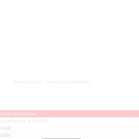
© Colorchimica s.p.a. 2024. All rights reserved.
Privacy Policy
.
Terms and Conditions
.
Order Quick View
No products in the cart.
Total:
0,00
€