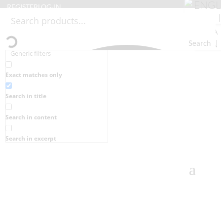
REGISTER
LOG-IN
Search
Generic filters
Exact matches only
Search in title
Search in content
Search in excerpt