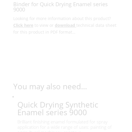
Binder for Quick Drying Enamel series
9000
Looking for more information about this product?
Click here
to view or
download
technical data sheet
for this product in PDF format…
You may also need…
Quick Drying Synthetic
Enamel series 9000
Brilliant finishing enamel formulated for spray
application for a wide range of uses: painting of