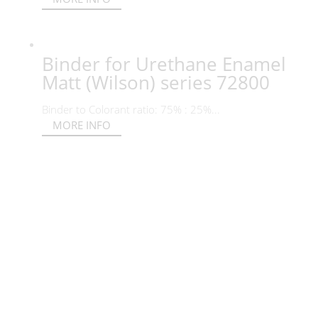
Binder for Urethane Enamel
Matt (Wilson) series 72800
Binder to Colorant ratio: 75% : 25%...
MORE INFO