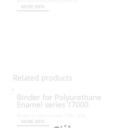
agricultural machinery, construc...
MORE INFO
Related products
Binder for Polyurethane
Enamel series 17000
Binder to Colorant ratio: 70% : 30%...
MORE INFO