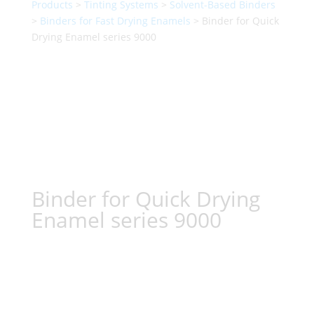
Products
>
Tinting Systems
>
Solvent-Based Binders
>
Binders for Fast Drying Enamels
> Binder for Quick
Drying Enamel series 9000
Binder for Quick Drying
Enamel series 9000