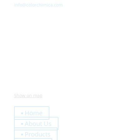
info@colorchimica.com
Working Hours
Monday – Friday:
8:00 – 12:00
14:00 – 18:00
Visit Us
Via Meucci, 16 – Loc. Settimo, 37026 Pescantina (VR)
Italy
Show on map
Quick Links
▪ Home
▪ About Us
▪ Products