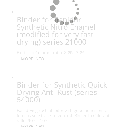
Binder for Rapidur
Synthetic Nitro Enamel
(modified for very fast
drying) series 21000
Binder to Colorant ratio: 80% : 20%...
MORE INFO
Binder for Synthetic Quick
Drying Anti-Rust (series
54000)
Fast drying rust inhibitor with good adhesion to
ferrous substrates in general. Binder to Colorant
ratio: 90% : 10%...
MORE INFO