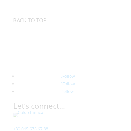
BACK TO TOP
Follow
Follow
Follow
Let’s connect…
Contact
+39.045.676.67.88