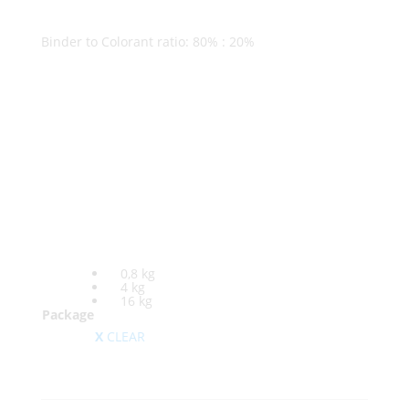
Binder to Colorant ratio: 80% : 20%
0,8 kg
4 kg
16 kg
Package
CLEAR