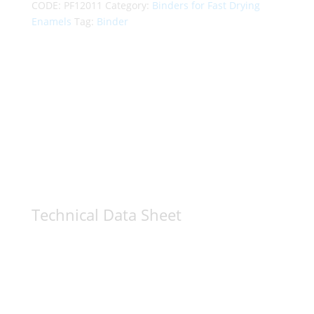
CODE:
PF12011
Category:
Binders for Fast Drying
Enamels
Tag:
Binder
Technical Data Sheet