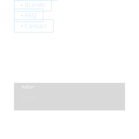
▪ Brands
▪ FAQ
▪ Contact
0,00
€
Register
Log-In
Privacy Policy
Terms and Conditions
Italian
English