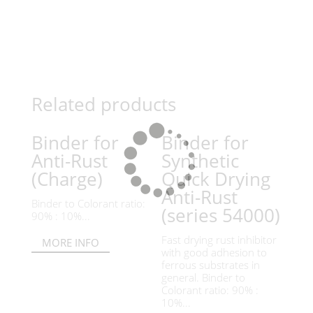
Related products
Binder for
Binder for
Anti-Rust
Synthetic
(Charge)
Quick Drying
Anti-Rust
Binder to Colorant ratio:
(series 54000)
90% : 10%...
Fast drying rust inhibitor
MORE INFO
with good adhesion to
ferrous substrates in
general. Binder to
Colorant ratio: 90% :
10%...