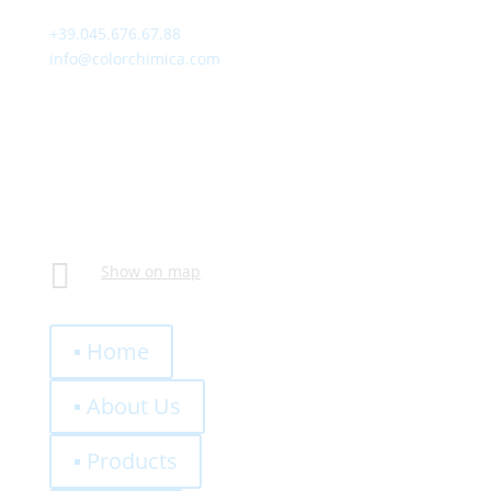
+39.045.676.67.88
info@colorchimica.com
Working Hours
Monday – Friday:
8:00 – 12:00
14:00 – 18:00
Visit Us
Via Meucci, 16 – Loc. Settimo, 37026 Pescantina (VR)
Italy

Show on map
Quick Links
▪ Home
▪ About Us
▪ Products