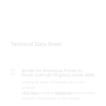
Technical Data Sheet
Binder for Kromolux Primer-to-

Finish Satin (40-50 gloss) series 4600
Looking for more information about this
product?
Click here
to view or
download
technical data
sheet for this product in PDF format…