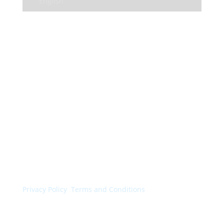
English
© Colorchimica s.p.a. 2024. All rights reserved.
Privacy Policy
.
Terms and Conditions
.