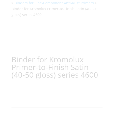
>
Binders for One-Component Anti-Rust Primers
>
Binder for Kromolux Primer-to-Finish Satin (40-50
gloss) series 4600
Binder for Kromolux
Primer-to-Finish Satin
(40-50 gloss) series 4600