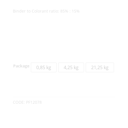
Binder to Colorant ratio: 85% : 15%
Package
0,85 kg
4,25 kg
21,25 kg
CODE:
PF12078