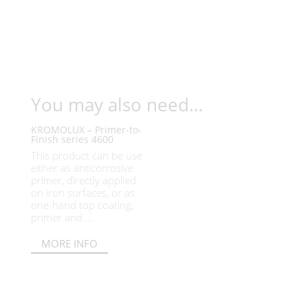
You may also need…
KROMOLUX – Primer-to-
Finish series 4600
This product can be use
either as anticorrosive
primer, directly applied
on iron surfaces, or as
one-hand top coating,
primer and ...
MORE INFO