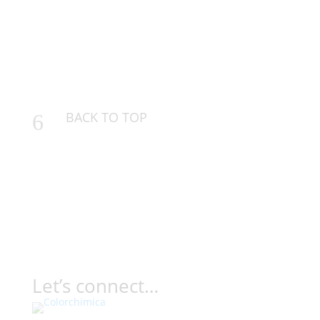
BACK TO TOP
6
Let’s connect…
Contact