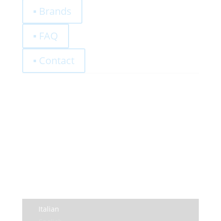
▪ Brands
▪ FAQ
▪ Contact
0,00
€
Register
Log-In
Privacy Policy
Terms and Conditions
Italian