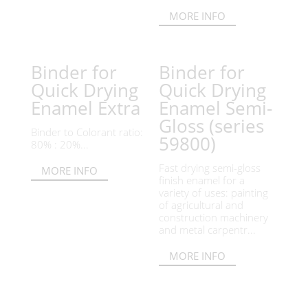
MORE INFO
Binder for
Binder for
Quick Drying
Quick Drying
Enamel Extra
Enamel Semi-
Gloss (series
Binder to Colorant ratio:
59800)
80% : 20%...
Fast drying semi-gloss
MORE INFO
finish enamel for a
variety of uses: painting
of agricultural and
construction machinery
and metal carpentr...
MORE INFO