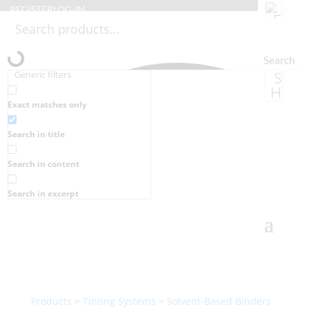
REGISTER
LOG-IN
Search
Generic filters
Exact matches only
Search in title
Search in content
Search in excerpt
Products
>
Tinting Systems
>
Solvent-Based Binders