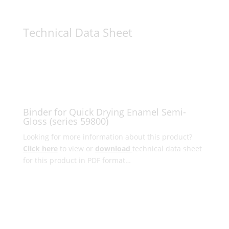
Technical Data Sheet
Binder for Quick Drying Enamel Semi-
Gloss (series 59800)
Looking for more information about this product?
Click here
to view or
download
technical data sheet
for this product in PDF format…