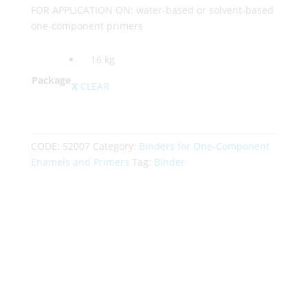
FOR APPLICATION ON: water-based or solvent-based
one-component primers
16 kg
Package
CLEAR
CODE:
52007
Category:
Binders for One-Component
Enamels and Primers
Tag:
Binder