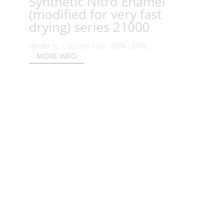
Synthetic Nitro Enamel
(modified for very fast
drying) series 21000
Binder to Colorant ratio: 80% : 20%...
MORE INFO