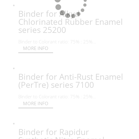
Binder for Alkyd
Chlorinated Rubber Enamel
series 25200
Binder to Colorant ratio: 75% : 25%...
MORE INFO
Binder for Anti-Rust Enamel
(PerTre) series 7100
Binder to Colorant ratio: 75% : 25%...
MORE INFO
Binder for Rapidur