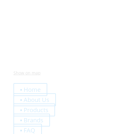
Monday – Friday:
8:00 – 12:00
14:00 – 18:00
Visit Us
Via Meucci, 16 – Loc. Settimo, 37026 Pescantina (VR)
Italy
Show on map
Quick Links
▪ Home
▪ About Us
▪ Products
▪ Brands
▪ FAQ