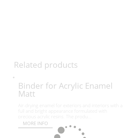
Related products
Binder for Acrylic Enamel
Matt
Air-drying enamel for exteriors and interiors with a
full and bright appearance formulated with
precious acrylic resins. The produ...
MORE INFO