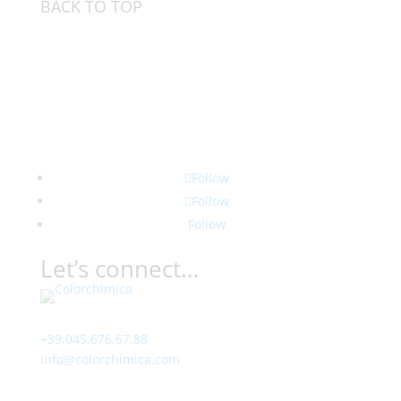
BACK TO TOP
Follow
Follow
Follow
Let’s connect…
Contact
+39.045.676.67.88
info@colorchimica.com
Working Hours