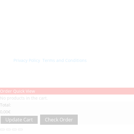
© Colorchimica s.p.a. 2024. All rights reserved.
Privacy Policy
.
Terms and Conditions
.
Order Quick View
No products in the cart.
Total:
0,00
€
Update Cart
Check Order