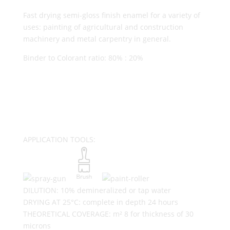
Fast drying semi-gloss finish enamel for a variety of
uses: painting of agricultural and construction
machinery and metal carpentry in general.
Binder to Colorant ratio: 80% : 20%
APPLICATION TOOLS:
DILUTION: 10% demineralized or tap water
DRYING AT 25°C: complete in depth 24 hours
THEORETICAL COVERAGE: m² 8 for thickness of 30
microns