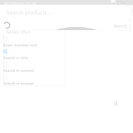
REGISTER
LOG-IN
Search
Generic filters
Exact matches only
Search in title
Search in content
Search in excerpt