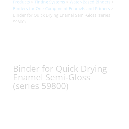
Products
>
Tinting Systems
>
Water-Based Binders
>
Binders for One-Component Enamels and Primers
>
Binder for Quick Drying Enamel Semi-Gloss (series
59800)
Binder for Quick Drying
Enamel Semi-Gloss
(series 59800)