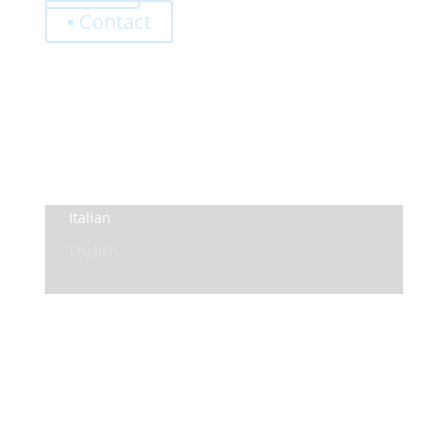
▪ Contact
0,00
€
Register
Log-In
Privacy Policy
Terms and Conditions
Italian
English