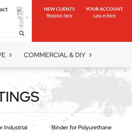
act
NEW CLIENTS
YOUR ACCOUNT
Register here
Log-in here
VE
COMMERCIAL & DIY
TINGS
r Industrial
Binder for Polyurethane