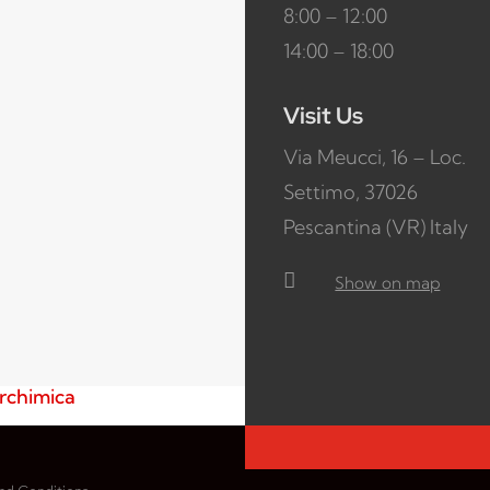
8:00 – 12:00
14:00 – 18:00
Visit Us
Via Meucci, 16 – Loc.
Settimo, 37026
Pescantina (VR) Italy

Show on map