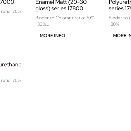
 17000
Enamel Matt (20-30
Polyure
gloss) series 17800
series 1
 ratio: 70%
Binder to Colorant ratio: 70%
Binder to 
: 30%...
: 30%...
MORE INFO
MORE I
yurethane
 ratio: 70%