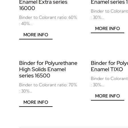
Enamel Extra series
Enamel series
16000
Binder to Colorant
Binder to Colorant ratio: 60%
: 30%...
: 40%...
MORE INFO
MORE INFO
Binder for Polyurethane
Binder for Pol
High Solids Enamel
Enamel TIXO
series 16500
Binder to Colorant
Binder to Colorant ratio: 70%
: 30%...
: 30%...
MORE INFO
MORE INFO