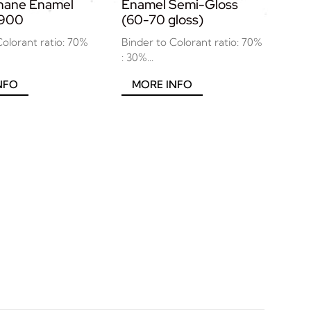
thane Enamel
Enamel Semi-Gloss
7900
(60-70 gloss)
Colorant ratio: 70%
Binder to Colorant ratio: 70%
: 30%...
NFO
MORE INFO