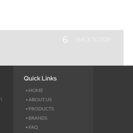
6
BACK TO TOP
Quick Links
▪ HOME
m
▪ ABOUT US
▪ PRODUCTS
▪ BRANDS
▪ FAQ