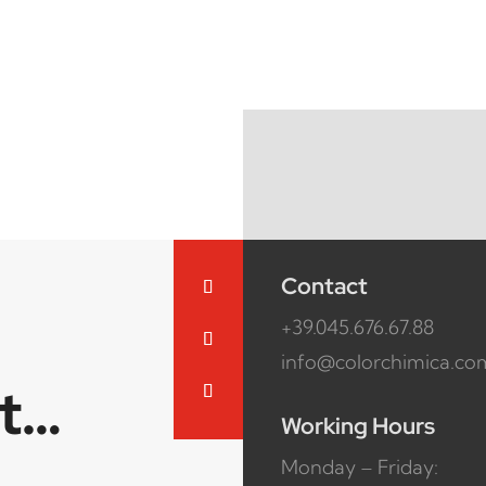
Contact
+39.045.676.67.88
info@colorchimica.co
ct…
Working Hours
Monday – Friday: