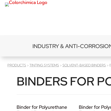
INDUSTRY & ANTI-CORROSIO
PRODUCTS
>
TINTING SYSTEMS
>
SOLVENT-BASED BINDERS
> 
BINDERS FOR P
Binder for Polyurethane
Binder for Pol