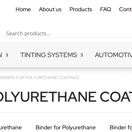
Home
About us
Products
FAQ
Cont
N
TINTING SYSTEMS
AUTOMOTI
BINDERS FOR POLYURETHANE COATINGS
OLYURETHANE COA
yurethane
Binder for Polyurethane
Binder fo