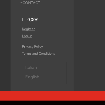
▪ CONTACT
0,00
€
Register
Log-In
Privacy Policy
Terms and Conditions
Italian
English