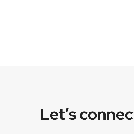
Let’s conne