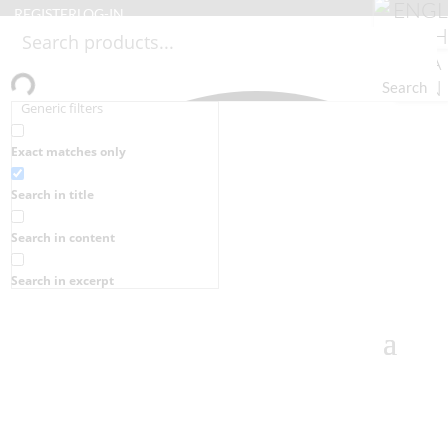
REGISTER
LOG-IN
Search
Generic filters
Exact matches only
Search in title
Search in content
Search in excerpt