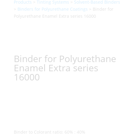
Products
>
Tinting Systems
>
Solvent-Based Binders
>
Binders for Polyurethane Coatings
> Binder for
Polyurethane Enamel Extra series 16000
Binder for Polyurethane
Enamel Extra series
16000
Binder to Colorant ratio: 60% : 40%