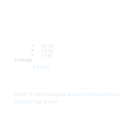
0,6 kg
2,4 kg
12 kg
Package
CLEAR
CODE:
PF12030
Category:
Binders for Polyurethane
Coatings
Tag:
Binder