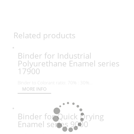
Related products
Binder for Industrial
Polyurethane Enamel series
17900
Binder to Colorant ratio: 70% : 30%...
MORE INFO
Binder for Quick Drying
Enamel series 9000