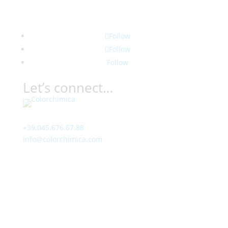
Follow
Follow
Follow
Let’s connect…
Contact
+39.045.676.67.88
info@colorchimica.com
Working Hours
Monday – Friday:
8:00 – 12:00
14:00 – 18:00
Visit Us
Via Meucci, 16 – Loc. Settimo, 37026 Pescantina (VR)
Italy