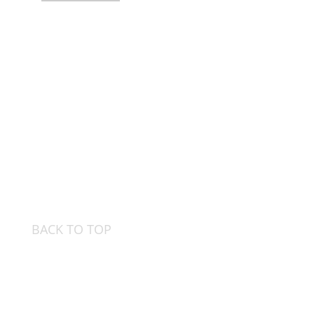
BACK TO TOP