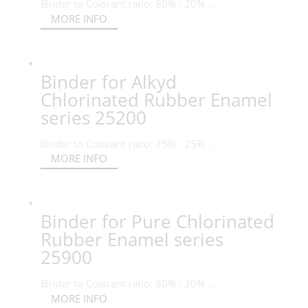
Binder to Colorant ratio: 80% : 20%...
MORE INFO
Binder for Alkyd
Chlorinated Rubber Enamel
series 25200
Binder to Colorant ratio: 75% : 25%...
MORE INFO
Binder for Pure Chlorinated
Rubber Enamel series
25900
Binder to Colorant ratio: 80% : 20%...
MORE INFO