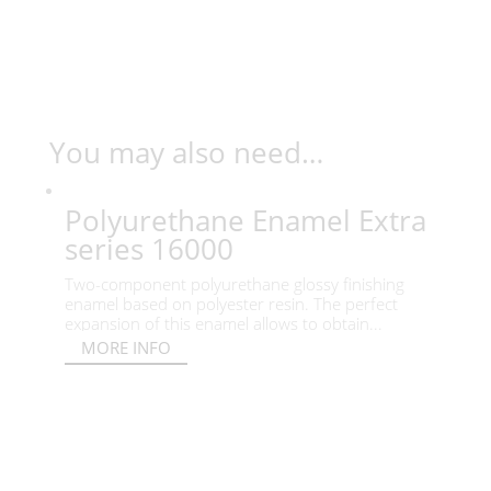
You may also need…
Polyurethane Enamel Extra
series 16000
Two-component polyurethane glossy finishing
enamel based on polyester resin. The perfect
expansion of this enamel allows to obtain...
MORE INFO