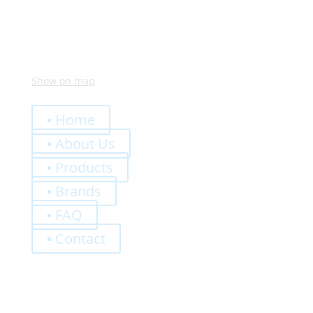
Show on map
Quick Links
▪ Home
▪ About Us
▪ Products
▪ Brands
▪ FAQ
▪ Contact
0,00
€
Register
Log-In