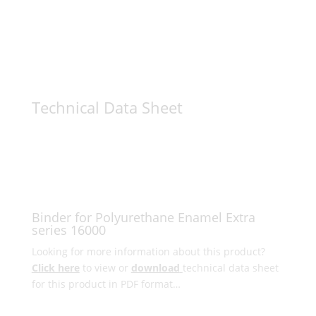
Technical Data Sheet
Binder for Polyurethane Enamel Extra
series 16000
Looking for more information about this product?
Click here
to view or
download
technical data sheet
for this product in PDF format…