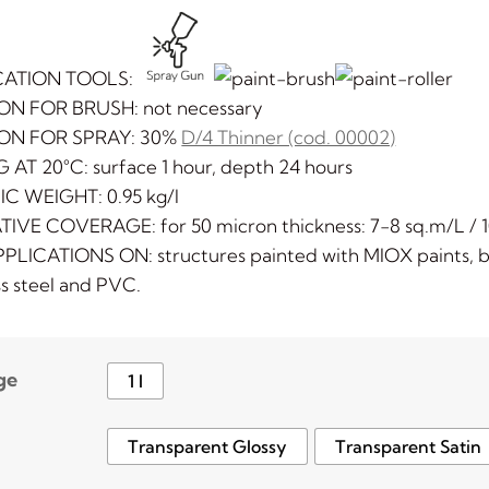
CATION TOOLS:
ON FOR BRUSH: not necessary
ION FOR SPRAY: 30%
D/4 Thinner (cod. 00002)
 AT 20°C: surface 1 hour, depth 24 hours
IC WEIGHT: 0.95 kg/l
TIVE COVERAGE: for 50 micron thickness: 7-8 sq.m/L / 1
PLICATIONS ON: structures painted with MIOX paints, bra
ss steel and PVC.
ge
1 l
Transparent Glossy
Transparent Satin