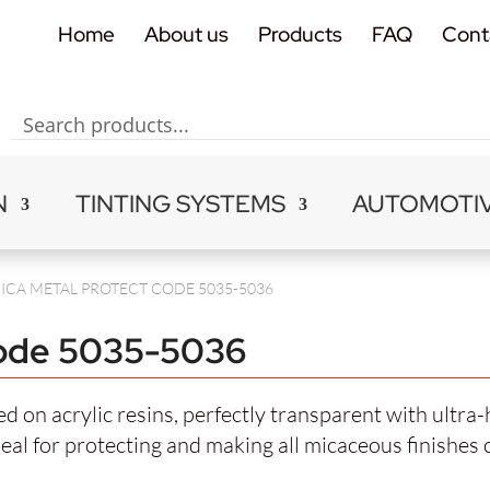
Home
About us
Products
FAQ
Cont
N
TINTING SYSTEMS
AUTOMOTI
ICA METAL PROTECT CODE 5035-5036
de 5035-5036
 on acrylic resins, perfectly transparent with ultra-
deal for protecting and making all micaceous finishes 