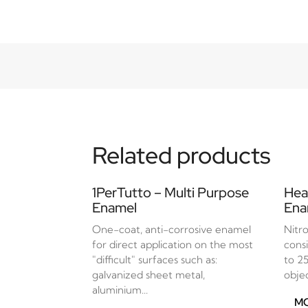
Related products
1PerTutto – Multi Purpose
Hea
Enamel
Ena
One-coat, anti-corrosive enamel
Nitr
for direct application on the most
cons
"difficult" surfaces such as:
to 2
galvanized sheet metal,
objec
aluminium...
MO