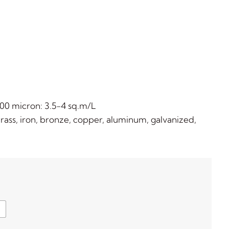
00 micron: 3.5-4 sq.m/L
ss, iron, bronze, copper, aluminum, galvanized,