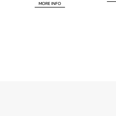
MORE INFO