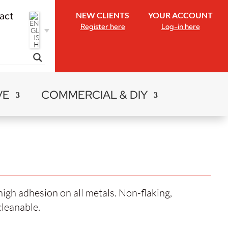
act
NEW CLIENTS
YOUR ACCOUNT
Register here
Log-in here
VE
COMMERCIAL & DIY
high adhesion on all metals. Non-flaking,
cleanable.