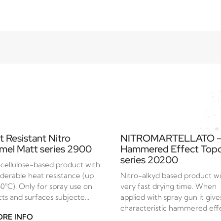
t Resistant Nitro
NITROMARTELLATO 
mel Matt series 2900
Hammered Effect Top
series 20200
ocellulose-based product with
iderable heat resistance (up
Nitro-alkyd based product w
50°C). Only for spray use on
very fast drying time. When
ts and surfaces subjecte...
applied with spray gun it give
characteristic hammered effec
RE INFO