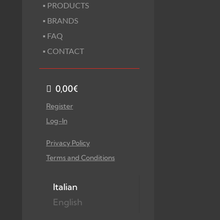
▪ PRODUCTS
▪ BRANDS
▪ FAQ
▪ CONTACT
0,00
€
Register
Log-In
Privacy Policy
Terms and Conditions
Italian
English