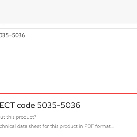
035-5036
ECT code 5035-5036
ut this product?
chnical data sheet for this product in PDF format…