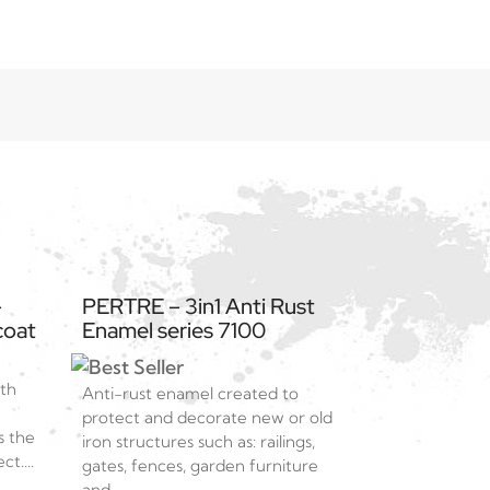
–
PERTRE – 3in1 Anti Rust
coat
Enamel series 7100
ith
Anti-rust enamel created to
protect and decorate new or old
s the
iron structures such as: railings,
t....
gates, fences, garden furniture
and...