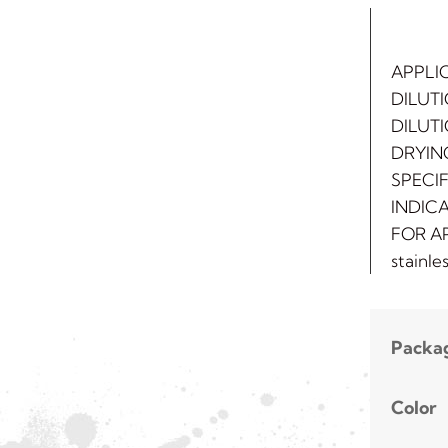
APPLI
DILUTI
DILUT
DRYING
SPECIF
INDICA
FOR AP
stainle
Packa
Color