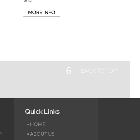
MORE INFO
6
BACK TO TOP
Quick Links
▪ HOME
m
▪ ABOUT US