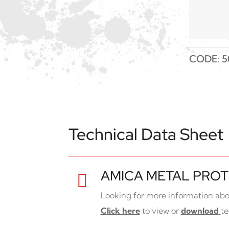
CODE:
5
Technical Data Sheet
AMICA METAL PROT

Looking for more information abo
Click here
to view or
download
te