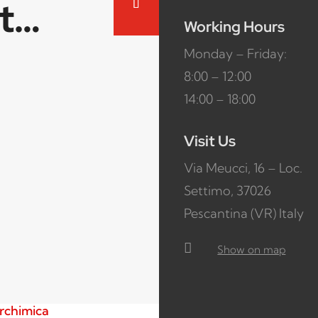
ct…
Working Hours
Monday – Friday:
8:00 – 12:00
14:00 – 18:00
Visit Us
Via Meucci, 16 – Loc.
Settimo, 37026
Pescantina (VR) Italy

Show on map