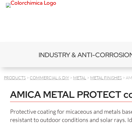
INDUSTRY & ANTI-CORROSIO
PRODUCTS
>
COMMERCIAL & DIY
>
METAL
>
METAL FINISHES
> AM
AMICA METAL PROTECT co
Protective coating for micaceous and metals based
resistant to outdoor conditions and solar rays. I