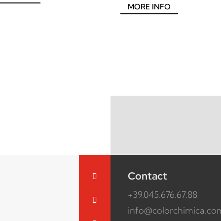
MORE INFO
Contact
+39.045.676.67.88
info@colorchimica.co