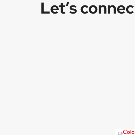
Let’s conne