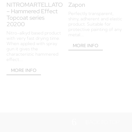
NITROMARTELLATO
Zapon
– Hammered Effect
Perfectly transparent,
Topcoat series
shiny, adherent and elastic
20200
product. Suitable for
protective painting of any
Nitro-alkyd based product
metal....
with very fast drying time.
When applied with spray
MORE INFO
gun it gives the
characteristic hammered
effect....
MORE INFO
6
BACK TO TOP