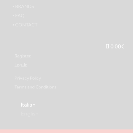
▪ BRANDS
▪ FAQ
▪ CONTACT
0,00
€
Register
Log-In
Privacy Policy
Terms and Conditions
Italian
English