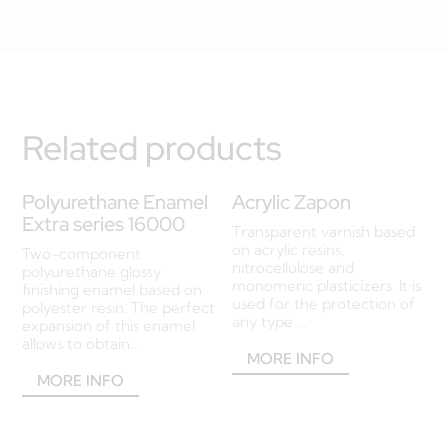
Related products
Polyurethane Enamel
Acrylic Zapon
Extra series 16000
Transparent varnish based
on acrylic resins,
Two-component
nitrocellulose and
polyurethane glossy
monomeric plasticizers. It is
finishing enamel based on
used for the protection of
polyester resin. The perfect
any type ...
expansion of this enamel
allows to obtain...
MORE INFO
MORE INFO