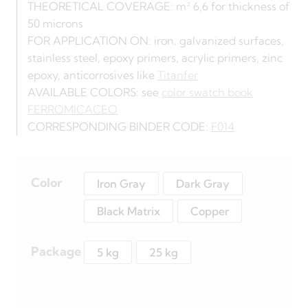
THEORETICAL COVERAGE: m² 6,6 for thickness of
50 microns
FOR APPLICATION ON: iron, galvanized surfaces,
stainless steel, epoxy primers, acrylic primers, zinc
epoxy, anticorrosives like
Titanfer
AVAILABLE COLORS: see
color swatch book
FERROMICACEO
CORRESPONDING BINDER CODE:
F014
Color
Iron Gray
Dark Gray
Black Matrix
Copper
Package
5 kg
25 kg