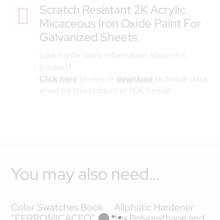
Scratch Resistant 2K Acrylic

Micaceous Iron Oxide Paint For
Galvanized Sheets
Looking for more information about this
product?
Click here
to view or
download
technical data
sheet for this product in PDF format…
You may also need…
Color Swatches Book
Aliphatic Hardener
“FERROMICACEO”
for Polyurethane and