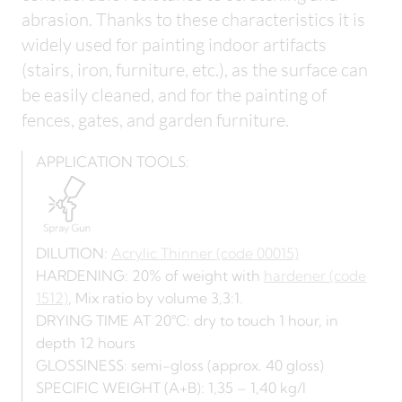
abrasion. Thanks to these characteristics it is
widely used for painting indoor artifacts
(stairs, iron, furniture, etc.), as the surface can
be easily cleaned, and for the painting of
fences, gates, and garden furniture.
APPLICATION TOOLS:
DILUTION:
Acrylic Thinner (code 00015)
HARDENING: 20% of weight with
hardener (code
1512)
, Mix ratio by volume 3,3:1.
DRYING TIME AT 20°C: dry to touch 1 hour, in
depth 12 hours
GLOSSINESS: semi-gloss (approx. 40 gloss)
SPECIFIC WEIGHT (A+B): 1,35 – 1,40 kg/l