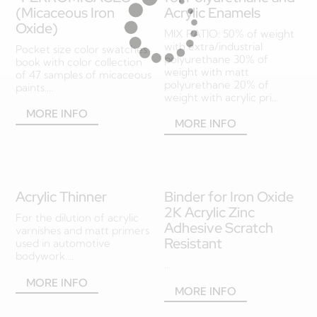
(Micaceous Iron
Acrylic Enamels
Oxide)
MIX RATIO: 50% of weight
with extra/industrial
Pocket size color swatches
polyurethane 30% of
book with color collection
weight with matt
of 47 samples of micaceous
polyurethane 20% of
paints....
weight with acrylic pri...
MORE INFO
MORE INFO
Acrylic Thinner
Binder for Iron Oxide
2K Acrylic Zinc
For the dilution of acrylic
Adhesive Scratch
varnishes and matt primers
Resistant
used in automotive
bodywork....
...
MORE INFO
MORE INFO