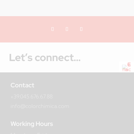
Let’s connect…
Contact
+39.045.676.67.88
info@colorchimica.com
Working Hours