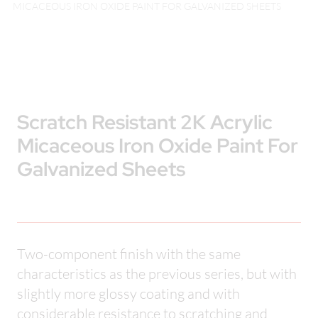
MICACEOUS IRON OXIDE PAINT FOR GALVANIZED SHEETS
Scratch Resistant 2K Acrylic
Micaceous Iron Oxide Paint For
Galvanized Sheets
Two-component finish with the same
characteristics as the previous series, but with
slightly more glossy coating and with
considerable resistance to scratching and