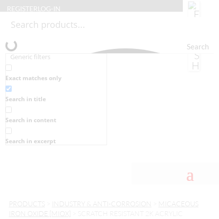
REGISTER
LOG-IN
Search
Generic filters
Exact matches only
Search in title
Search in content
Search in excerpt
PRODUCTS
>
INDUSTRY & ANTI-CORROSION
>
MICACEOUS
IRON OXIDE [MIOX]
> SCRATCH RESISTANT 2K ACRYLIC