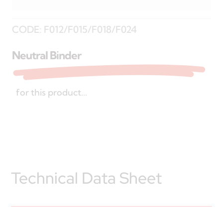
CODE:
F012/F015/F018/F024
Neutral Binder
for this product...
Technical Data Sheet