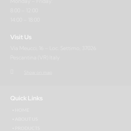
Monday – Friday:
8:00 – 12:00
14:00 – 18:00
Visit Us
Via Meucci, 16 – Loc. Settimo, 37026
Pescantina (VR) Italy

Show on map
Quick Links
▪ HOME
▪ ABOUT US
▪ PRODUCTS